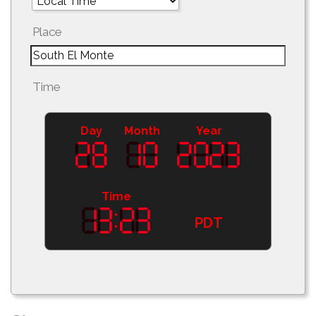
Place
Time
Day
Month
Year
Time
PDT