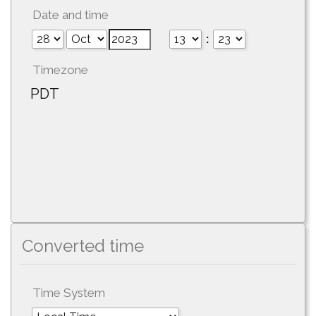
Date and time
:
Timezone
PDT
Converted time
Time System