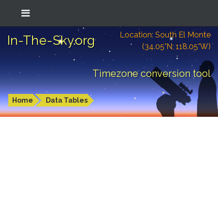
Location: South El Monte
In-The-Sky.org
(34.05°N; 118.05°W)
Timezone conversion tool
Home
Data Tables