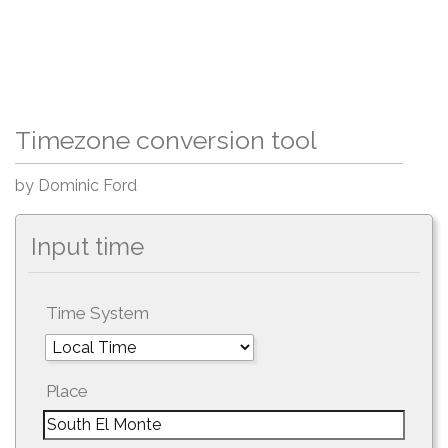
Timezone conversion tool
by Dominic Ford
Input time
Time System
Place