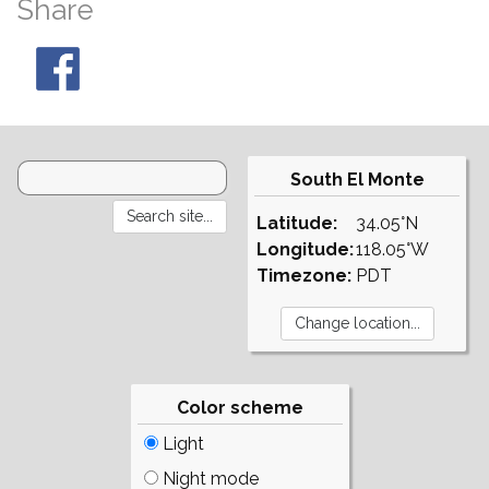
Share
South El Monte
Latitude:
34.05°N
Longitude:
118.05°W
Timezone:
PDT
Color scheme
Light
Night mode