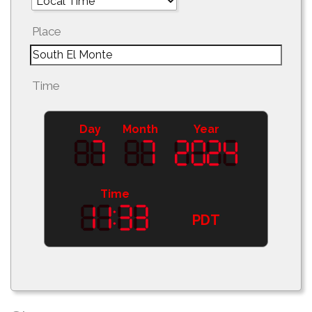
Place
Time
Day
Month
Year
Time
PDT