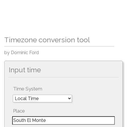
Timezone conversion tool
by Dominic Ford
Input time
Time System
Place