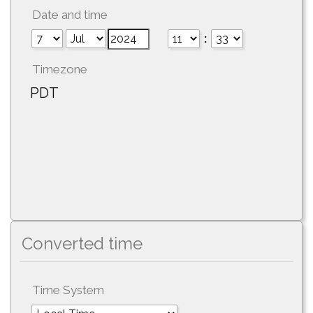
Date and time
:
Timezone
PDT
Converted time
Time System