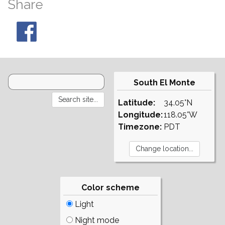
Share
South El Monte
Latitude:
34.05°N
Longitude:
118.05°W
Timezone:
PDT
Color scheme
Light
Night mode