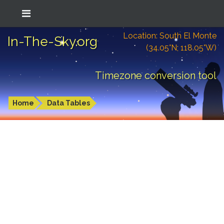
Location: South El Monte
In-The-Sky.org
(34.05°N; 118.05°W)
Timezone conversion tool
Home
Data Tables