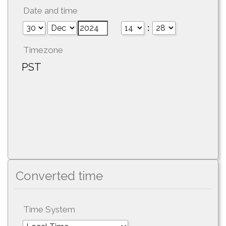
Date and time
:
Timezone
PST
Converted time
Time System