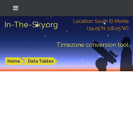
Location: South El Monte
In-The-Sky.org
(34.05°N; 118.05°W)
Timezone conversion tool
Home
Data Tables