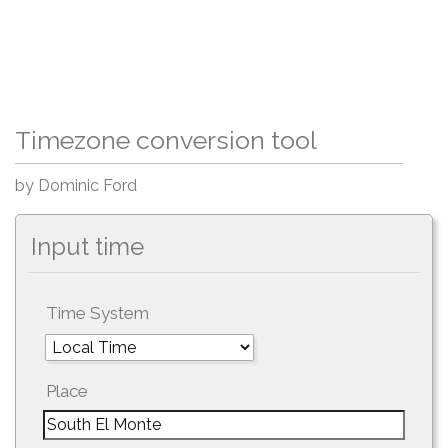
Timezone conversion tool
by Dominic Ford
Input time
Time System
Place