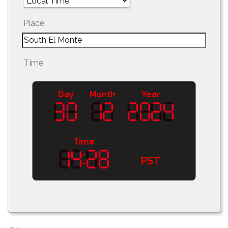
Place
Time
Day
Month
Year
Time
PST