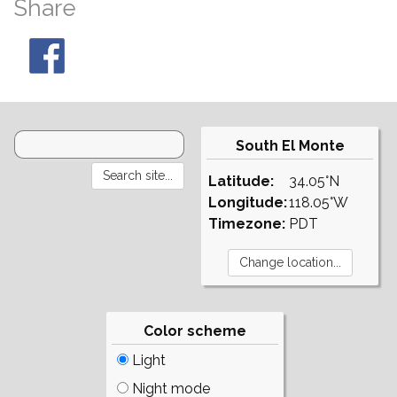
Share
South El Monte
Latitude:
34.05°N
Longitude:
118.05°W
Timezone:
PDT
Color scheme
Light
Night mode