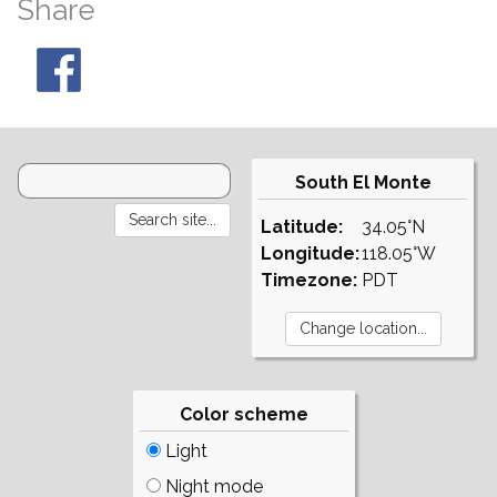
Share
South El Monte
Latitude:
34.05°N
Longitude:
118.05°W
Timezone:
PDT
Color scheme
Light
Night mode