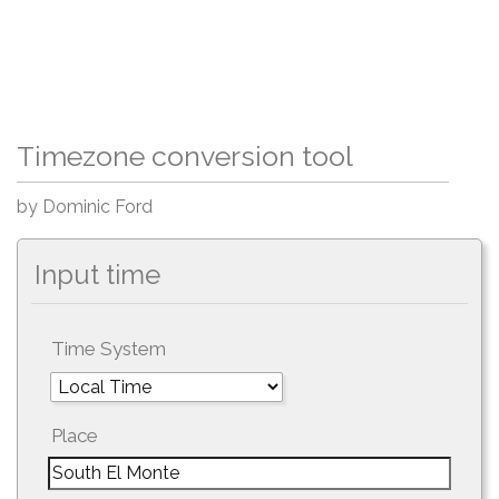
Timezone conversion tool
by Dominic Ford
Input time
Time System
Place