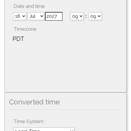
Date and time
:
Timezone
PDT
Converted time
Time System