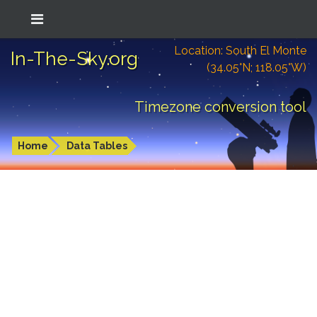
Location: South El Monte
In-The-Sky.org
(34.05°N; 118.05°W)
Timezone conversion tool
Home
Data Tables