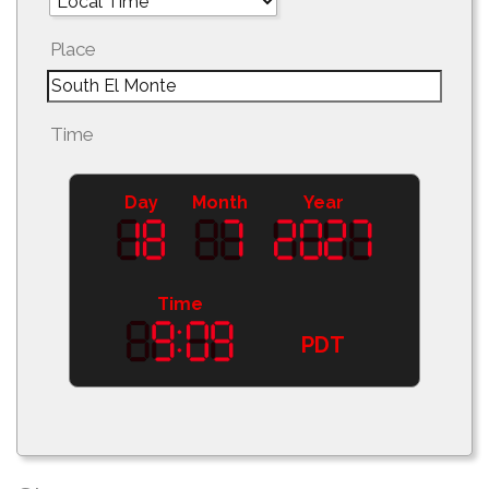
Place
Time
Day
Month
Year
Time
PDT