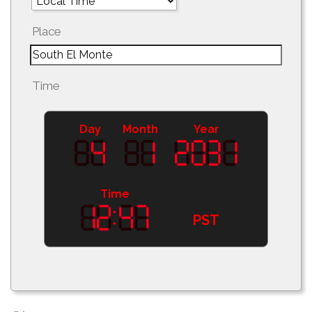
Place
Time
Day
Month
Year
Time
PST