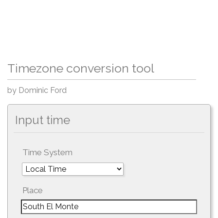
Timezone conversion tool
by Dominic Ford
Input time
Time System
Place