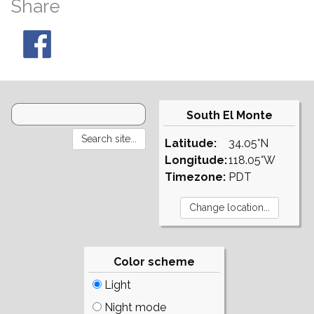
Share
South El Monte
Latitude:
34.05°N
Longitude:
118.05°W
Timezone:
PDT
Color scheme
Light
Night mode