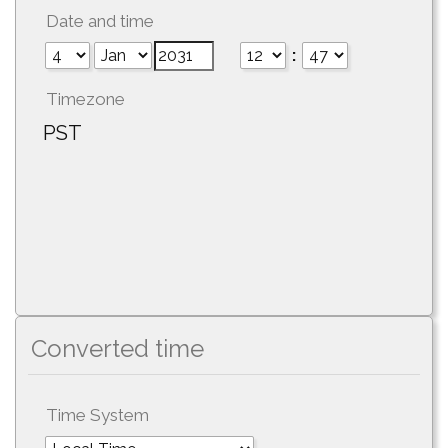
Date and time
:
Timezone
PST
Converted time
Time System