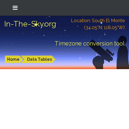
Location: South El Monte
In-The-Sky.org
(34.05°N; 118.05°W)
Timezone conversion tool
Home
Data Tables