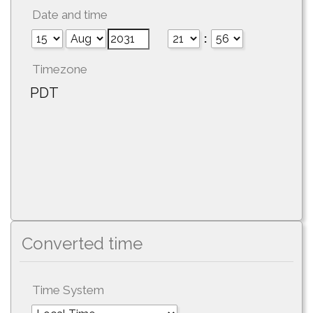
Date and time
:
Timezone
PDT
Converted time
Time System