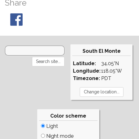
Share
South El Monte
Latitude:
34.05°N
Longitude:
118.05°W
Timezone:
PDT
Color scheme
Light
Night mode