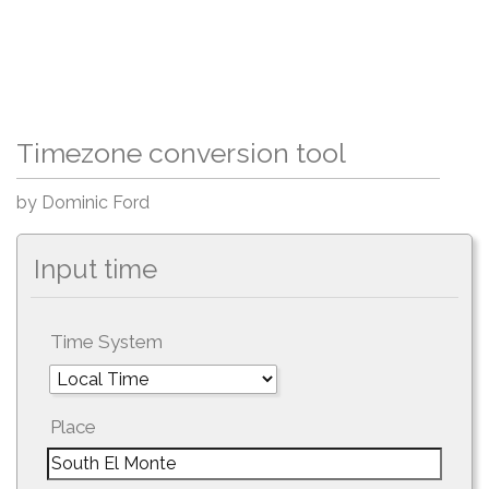
Timezone conversion tool
by Dominic Ford
Input time
Time System
Place