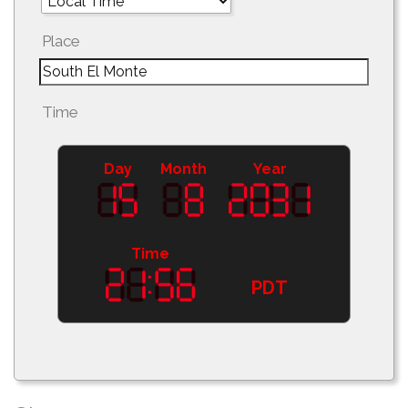
Place
Time
Day
Month
Year
Time
PDT