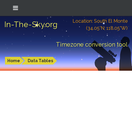
Location: South El Monte
In-The-Sky.org
(34.05°N; 118.05°W)
Timezone conversion tool
Home
Data Tables