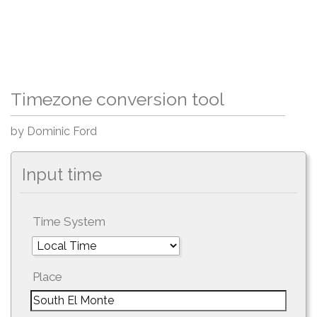
Timezone conversion tool
by Dominic Ford
Input time
Time System
Place