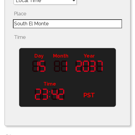
Place
Time
Day
Month
Year
Time
PST