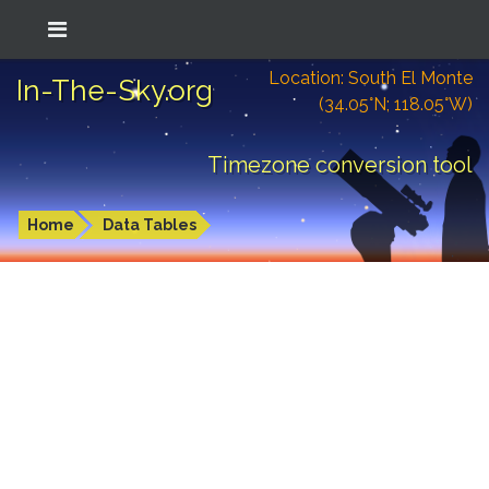
Location: South El Monte
In-The-Sky.org
(34.05°N; 118.05°W)
Timezone conversion tool
Home
Data Tables