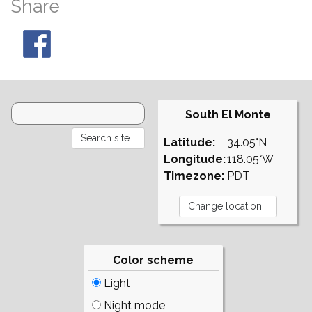
Share
South El Monte
Latitude:
34.05°N
Longitude:
118.05°W
Timezone:
PDT
Color scheme
Light
Night mode