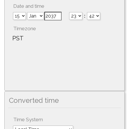
Date and time
:
Timezone
PST
Converted time
Time System