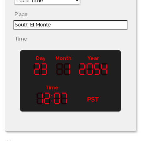
Place
Time
Day
Month
Year
Time
PST