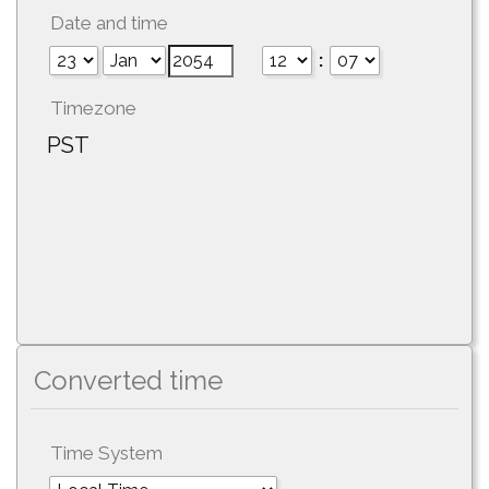
Date and time
:
Timezone
PST
Converted time
Time System