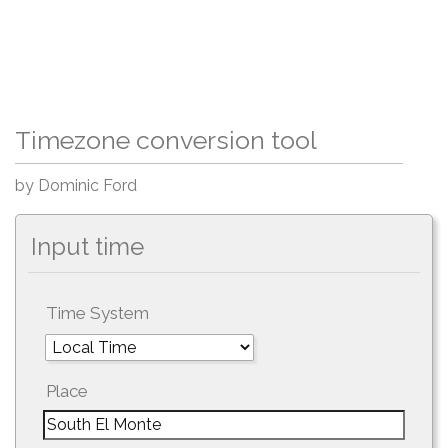
Timezone conversion tool
by Dominic Ford
Input time
Time System
Place