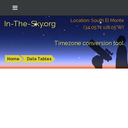
Location: South El Monte
In-The-Sky.org
(34.05°N; 118.05°W)
Timezone conversion tool
Home
Data Tables