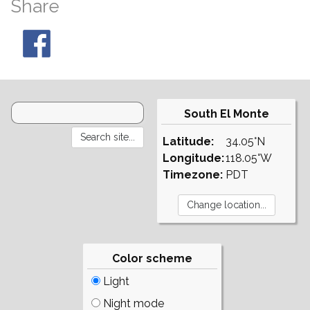
Share
South El Monte
Latitude:
34.05°N
Longitude:
118.05°W
Timezone:
PDT
Color scheme
Light
Night mode