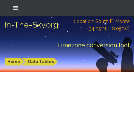
Location: South El Monte
In-The-Sky.org
(34.05°N; 118.05°W)
Timezone conversion tool
Home
Data Tables