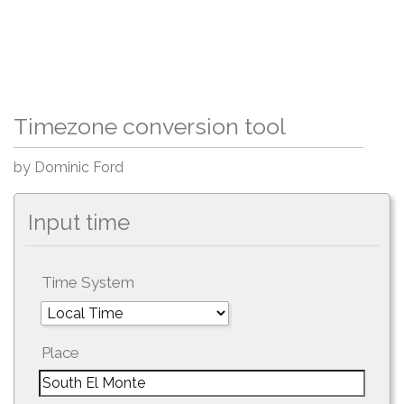
Timezone conversion tool
by Dominic Ford
Input time
Time System
Place