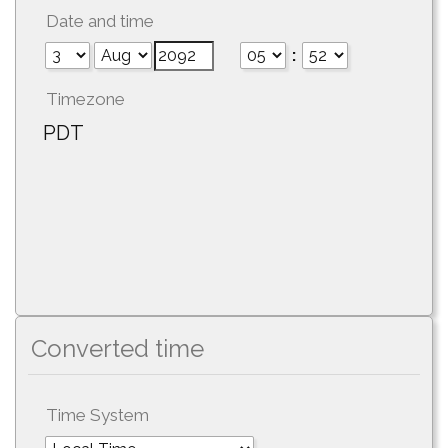
Date and time
:
Timezone
PDT
Converted time
Time System