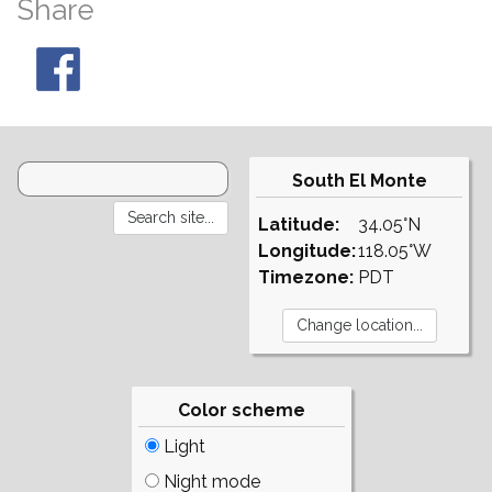
Share
South El Monte
Latitude:
34.05°N
Longitude:
118.05°W
Timezone:
PDT
Color scheme
Light
Night mode