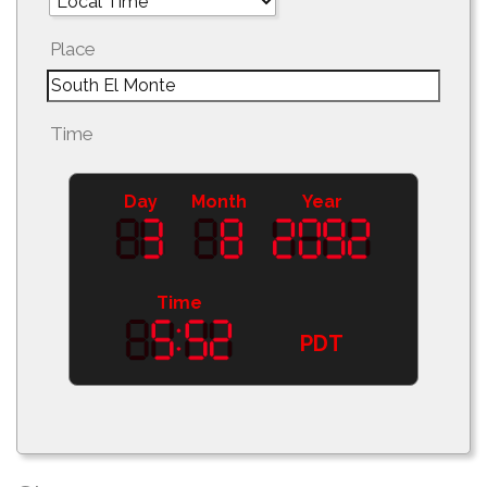
Place
Time
Day
Month
Year
Time
PDT