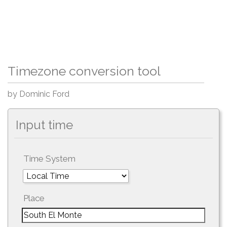
Timezone conversion tool
by Dominic Ford
Input time
Time System
Place