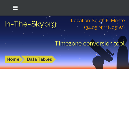
Location: South El Monte
In-The-Sky.org
(34.05°N; 118.05°W)
Timezone conversion tool
Home
Data Tables