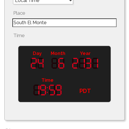
Place
Time
Day
Month
Year
Time
PDT