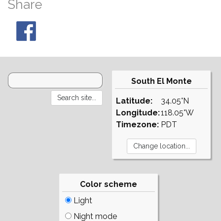
Share
South El Monte
Latitude:
34.05°N
Longitude:
118.05°W
Timezone:
PDT
Color scheme
Light
Night mode