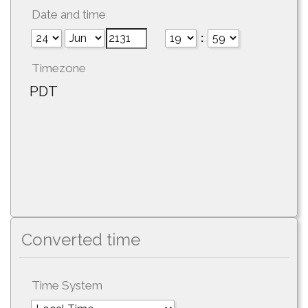
Date and time
:
Timezone
PDT
Converted time
Time System