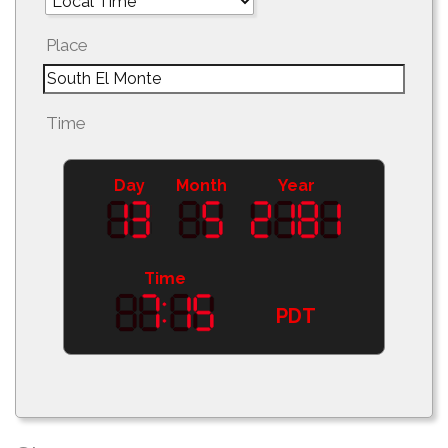
Place
Time
Day
Month
Year
Time
PDT