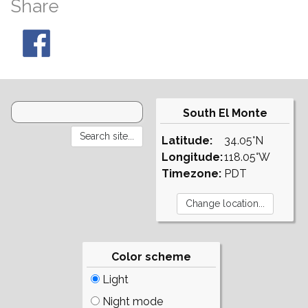
Share
South El Monte
Latitude:
34.05°N
Longitude:
118.05°W
Timezone:
PDT
Color scheme
Light
Night mode