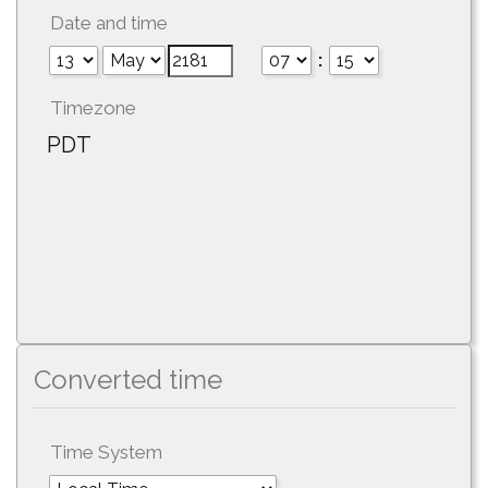
Date and time
:
Timezone
PDT
Converted time
Time System