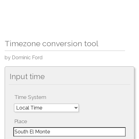
Timezone conversion tool
by Dominic Ford
Input time
Time System
Place