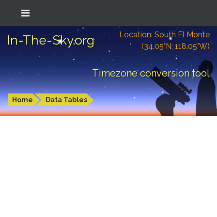
Location: South El Monte
In-The-Sky.org
(34.05°N; 118.05°W)
Timezone conversion tool
Home
Data Tables