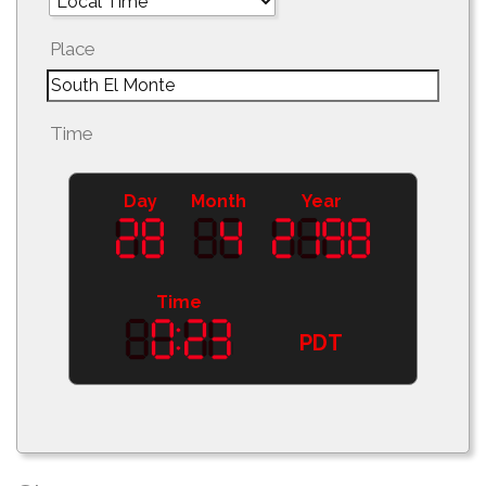
Place
Time
Day
Month
Year
Time
PDT