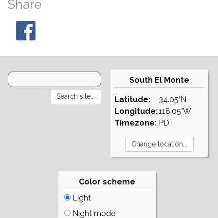
Share
South El Monte
Latitude:
34.05°N
Longitude:
118.05°W
Timezone:
PDT
Color scheme
Light
Night mode