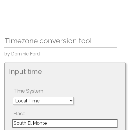
Timezone conversion tool
by Dominic Ford
Input time
Time System
Place