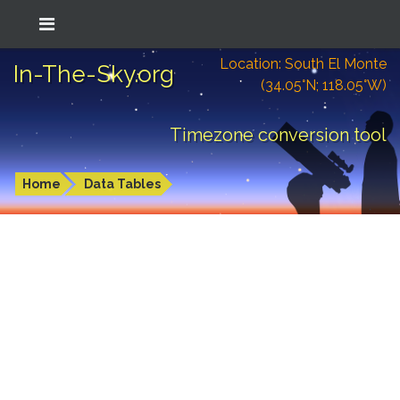
Location: South El Monte
In-The-Sky.org
(34.05°N; 118.05°W)
Timezone conversion tool
Home
Data Tables