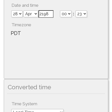
Date and time
:
Timezone
PDT
Converted time
Time System