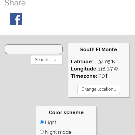
Share
South El Monte
Latitude:
34.05°N
Longitude:
118.05°W
Timezone:
PDT
Color scheme
Light
Night mode