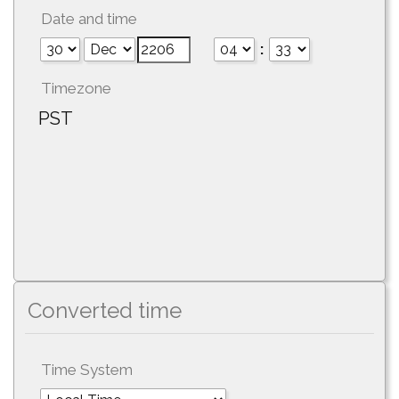
Date and time
:
Timezone
PST
Converted time
Time System