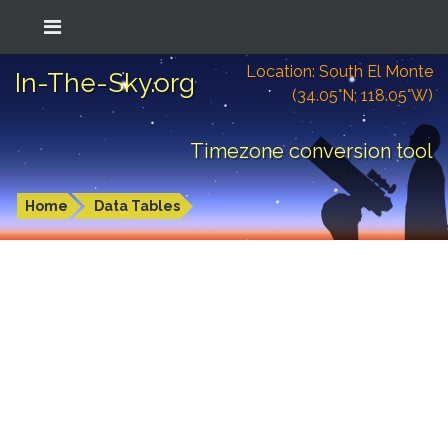
Location: South El Monte
In-The-Sky.org
(34.05°N; 118.05°W)
Timezone conversion tool
Home
Data Tables