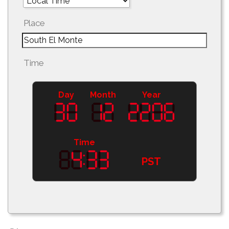
Place
Time
Day
Month
Year
Time
PST