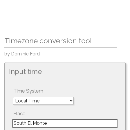
Timezone conversion tool
by Dominic Ford
Input time
Time System
Place