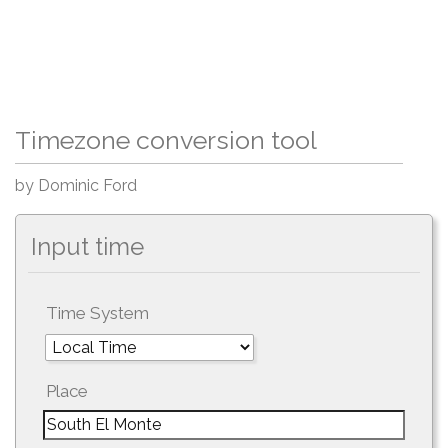
Timezone conversion tool
by Dominic Ford
Input time
Time System
Place