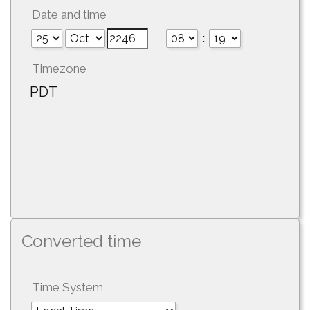
Date and time
:
Timezone
PDT
Converted time
Time System