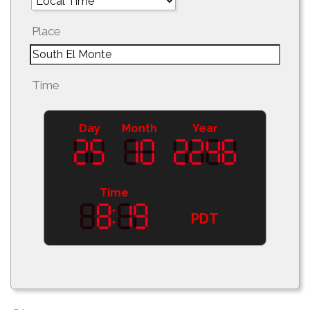
Place
Time
Day
Month
Year
Time
PDT