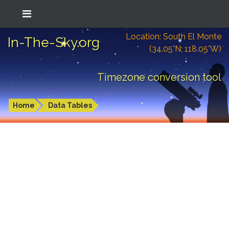
Location: South El Monte
In-The-Sky.org
(34.05°N; 118.05°W)
Timezone conversion tool
Home
Data Tables