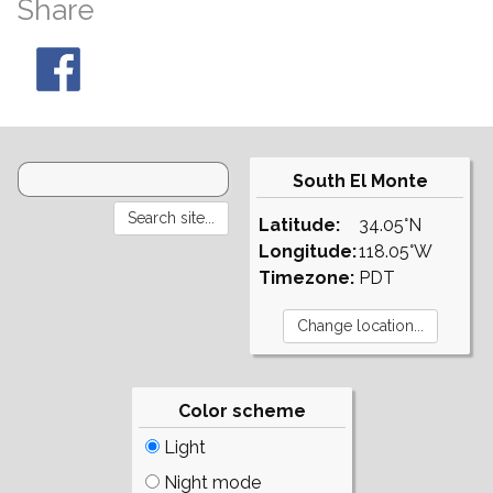
Share
South El Monte
Latitude:
34.05°N
Longitude:
118.05°W
Timezone:
PDT
Color scheme
Light
Night mode