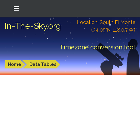
Location: South El Monte
In-The-Sky.org
(34.05°N; 118.05°W)
Timezone conversion tool
Home
Data Tables