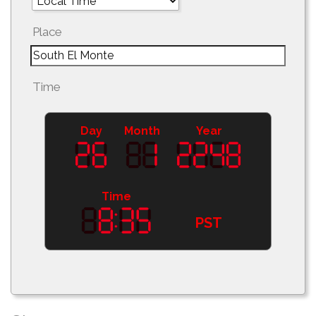
Place
Time
Day
Month
Year
Time
PST