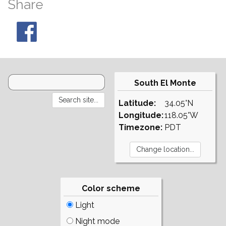
Share
South El Monte
Latitude:
34.05°N
Longitude:
118.05°W
Timezone:
PDT
Color scheme
Light
Night mode