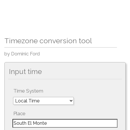
Timezone conversion tool
by Dominic Ford
Input time
Time System
Place