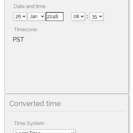
Date and time
:
Timezone
PST
Converted time
Time System