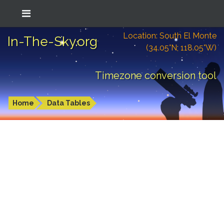
Location: South El Monte
In-The-Sky.org
(34.05°N; 118.05°W)
Timezone conversion tool
Home
Data Tables