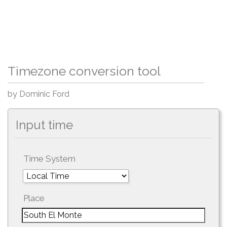
Timezone conversion tool
by Dominic Ford
Input time
Time System
Place