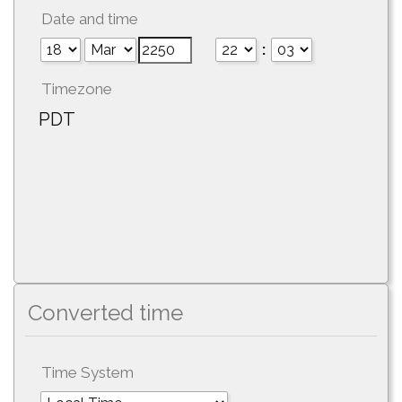
Date and time
:
Timezone
PDT
Converted time
Time System