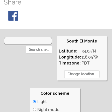
Share
South El Monte
Latitude:
34.05°N
Longitude:
118.05°W
Timezone:
PDT
Color scheme
Light
Night mode