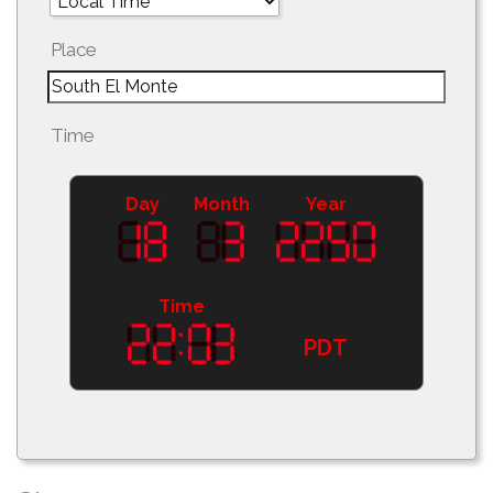
Place
Time
Day
Month
Year
Time
PDT