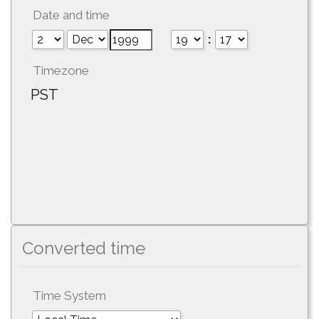
Date and time
:
Timezone
PST
Converted time
Time System