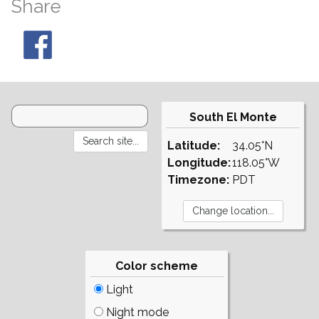
Share
South El Monte
Latitude:
34.05°N
Longitude:
118.05°W
Timezone:
PDT
Color scheme
Light
Night mode