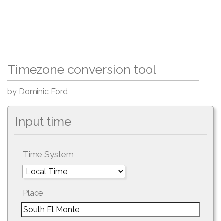
Timezone conversion tool
by Dominic Ford
Input time
Time System
Place