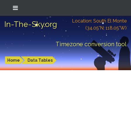
Location: South El Monte
In-The-Sky.org
(34.05°N; 118.05°W)
Timezone conversion tool
Home
Data Tables