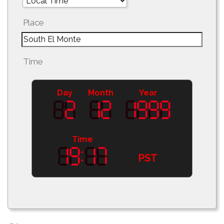
Place
Time
Day
Month
Year
Time
PST