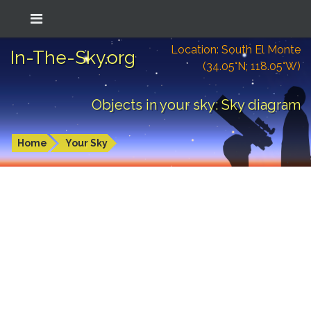
Location: South El Monte
In-The-Sky.org
(34.05°N; 118.05°W)
Objects in your sky: Sky diagram
Home
Your Sky