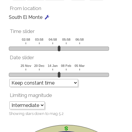
From location
South El Monte
Time slider
Date slider
Limiting magnitude
Showing stars down to mag
5.2