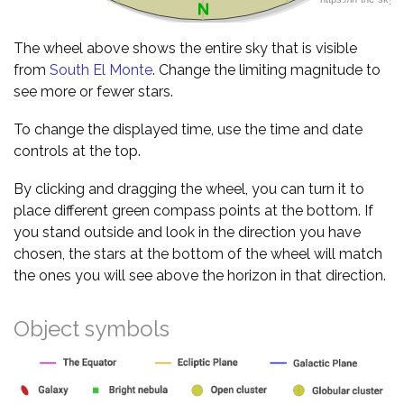
The wheel above shows the entire sky that is visible
from
South El Monte
. Change the limiting magnitude to
see more or fewer stars.
To change the displayed time, use the time and date
controls at the top.
By clicking and dragging the wheel, you can turn it to
place different green compass points at the bottom. If
you stand outside and look in the direction you have
chosen, the stars at the bottom of the wheel will match
the ones you will see above the horizon in that direction.
Object symbols