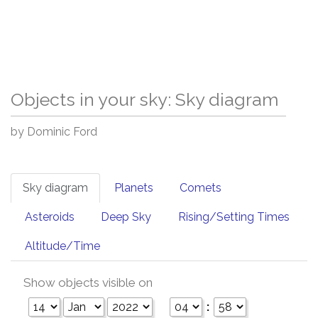
Objects in your sky: Sky diagram
by Dominic Ford
Sky diagram
Planets
Comets
Asteroids
Deep Sky
Rising/Setting Times
Altitude/Time
Show objects visible on
: