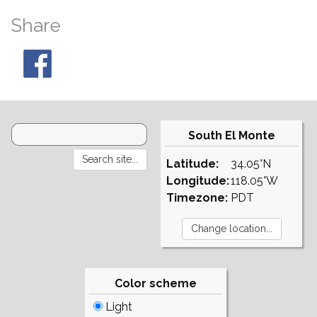
Share
South El Monte
Latitude:
34.05°N
Longitude:
118.05°W
Timezone:
PDT
Color scheme
Light