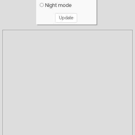
Night mode