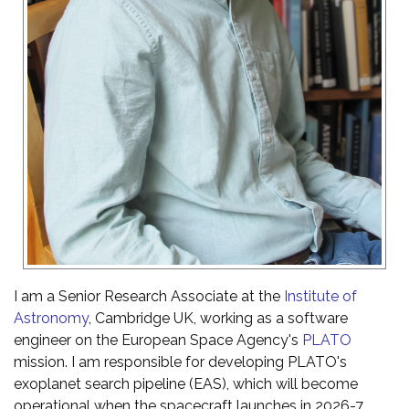
I am a Senior Research Associate at the
Institute of
Astronomy
, Cambridge UK, working as a software
engineer on the European Space Agency's
PLATO
mission. I am responsible for developing PLATO's
exoplanet search pipeline (EAS), which will become
operational when the spacecraft launches in 2026-7.