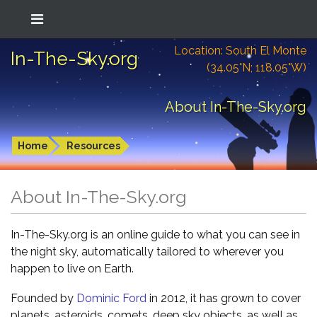
Location: South El Monte
In-The-Sky.org
(34.05°N; 118.05°W)
About In-The-Sky.org
Home
Resources
About In-The-Sky.org
In-The-Sky.org is an online guide to what you can see in
the night sky, automatically tailored to wherever you
happen to live on Earth.
Founded by
Dominic Ford
in 2012, it has grown to cover
planets, asteroids, comets, deep sky objects, as well as