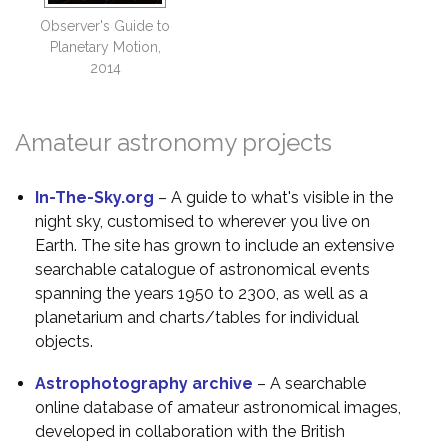
Observer's Guide to
Planetary Motion,
2014
Amateur astronomy projects
In-The-Sky.org
– A guide to what's visible in the
night sky, customised to wherever you live on
Earth. The site has grown to include an extensive
searchable catalogue of astronomical events
spanning the years 1950 to 2300, as well as a
planetarium and charts/tables for individual
objects.
Astrophotography archive
– A searchable
online database of amateur astronomical images,
developed in collaboration with the British