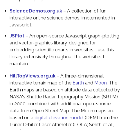
ScienceDemos.org.uk
– A collection of fun
interactive online science demos, implemented in
Javascript.
JSPlot
– An open-source Javascript graph-plotting
and vector-graphics library, designed for
embedding scientific charts in websites. I use this
library extensively throughout the websites I
maintain.
HillTopViews.org.uk
– A three-dimensional
interactive terrain map of the
Earth
and
Moon
. The
Earth maps are based on altitude data collected by
NASA's Shuttle Radar Topography Mission (SRTM)
in 2000, combined with additional open-source
data from Open Street Map. The Moon maps are
based on a
digital elevation model
(DEM) from the
Lunar Orbiter Laser Altimeter (LOLA; Smith et al.,