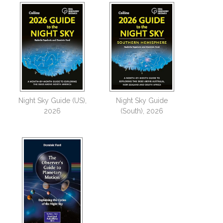
Night Sky Guide (US),
Night Sky Guide
2026
(South), 2026