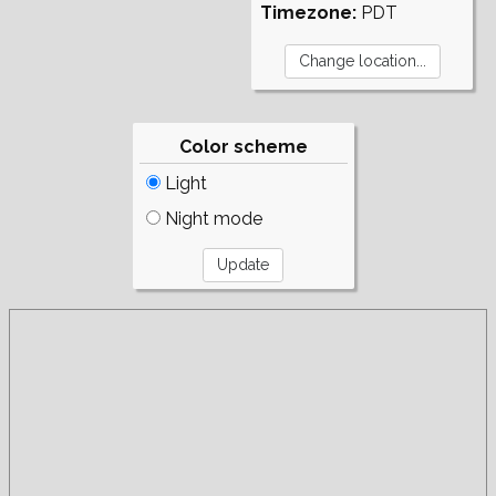
Timezone:
PDT
Color scheme
Light
Night mode