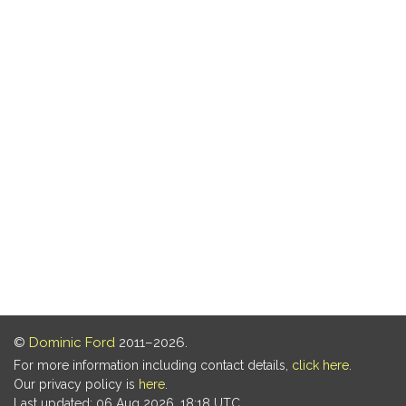
©
Dominic Ford
2011–2026.
For more information including contact details,
click here
.
Our privacy policy is
here
.
Last updated: 06 Aug 2026, 18:18 UTC