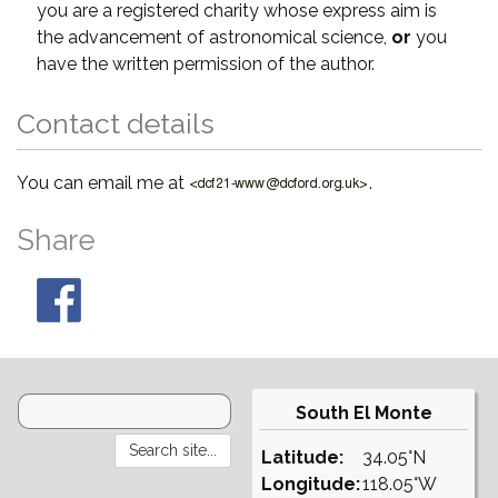
you are a registered charity whose express aim is
the advancement of astronomical science,
or
you
have the written permission of the author.
Contact details
You can email me at
.
Share
South El Monte
Latitude:
34.05°N
Longitude:
118.05°W