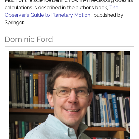
Much of the science behind how In-The-Sky.org does its
calculations is described in the author's book,
The
Observer's Guide to Planetary Motion
, published by
Springer.
Dominic Ford