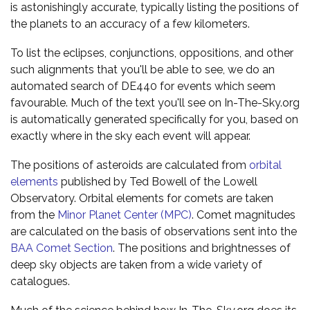
is astonishingly accurate, typically listing the positions of
the planets to an accuracy of a few kilometers.
To list the eclipses, conjunctions, oppositions, and other
such alignments that you'll be able to see, we do an
automated search of DE440 for events which seem
favourable. Much of the text you'll see on In-The-Sky.org
is automatically generated specifically for you, based on
exactly where in the sky each event will appear.
The positions of asteroids are calculated from
orbital
elements
published by Ted Bowell of the Lowell
Observatory. Orbital elements for comets are taken
from the
Minor Planet Center (MPC)
. Comet magnitudes
are calculated on the basis of observations sent into the
BAA Comet Section
. The positions and brightnesses of
deep sky objects are taken from a wide variety of
catalogues.