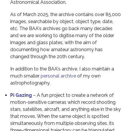
Astronomical Association.
As of March 2025, the archive contains over 85,000
images, searchable by object, object type, date,
etc. The BAA's archives go back many decades
and we are working to digitise many of the older
images and glass plates, with the aim of
documenting how amateur astronomy has
changed through the 20th century.
In addition to the BAA's archive, I also maintain a
much smaller
personal archive
of my own
astrophotography.
Pi Gazing
– A fun project to create a network of
motion-sensitive cameras which record shooting
stars, satellites, aircraft, and anything else in the sky
that moves. When the same object is spotted
simultaneously from multiple observing sites, its
three-dimensional trajectory can be triangulated.