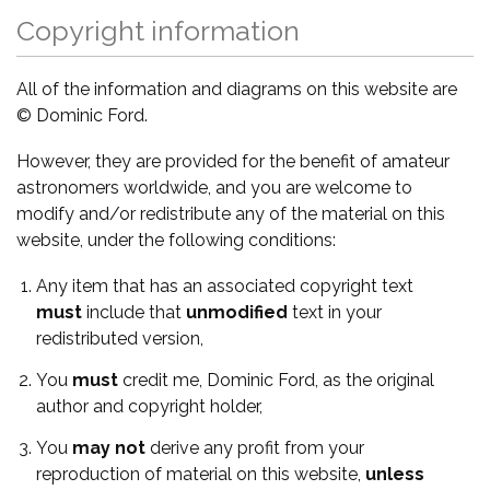
Copyright information
All of the information and diagrams on this website are
© Dominic Ford.
However, they are provided for the benefit of amateur
astronomers worldwide, and you are welcome to
modify and/or redistribute any of the material on this
website, under the following conditions:
Any item that has an associated copyright text
must
include that
unmodified
text in your
redistributed version,
You
must
credit me, Dominic Ford, as the original
author and copyright holder,
You
may not
derive any profit from your
reproduction of material on this website,
unless