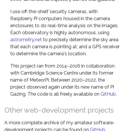
I use off-the-shelf security cameras, with
Raspberry Pi computers housed in the camera
enclosures to do real-time analysis on the images.
Each observatory is highly autonomous, using
astrometry.net
to precisely determine the sky area
that each camera is pointing at, and a GPS receiver
to determine the camera's location.
This project ran from 2014–2016 in collaboration
with Cambridge Science Centre under its former
name of MeteorPi. Between 2020–2022, the
project observed again under its new name of Pi
Gazing. The code is all freely available on
GitHub
.
Other web-development projects
A more complete archive of my amateur software-
development projects can be found on
GitHub
.