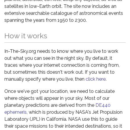
satellites in low-Earth orbit. The site now includes an
extensive searchable catalogue of astronomical events
spanning the years from 1950 to 2300.
How it works
In-The-Sky.org needs to know where you live to work
out what you can see in the night sky. By default, it
traces where your internet connection is coming from,
but sometimes this doesn't work out. If you want to
manually specify where you live, then
click here
.
Once we've got your location, we need to calculate
where objects will appear in your sky. Most of our
planetary predictions are derived from the
DE440
ephemeris
, which is produced by NASA's Jet Propulsion
Laboratory (JPL) in California. NASA use this to guide
their space missions to their intended destinations, so it