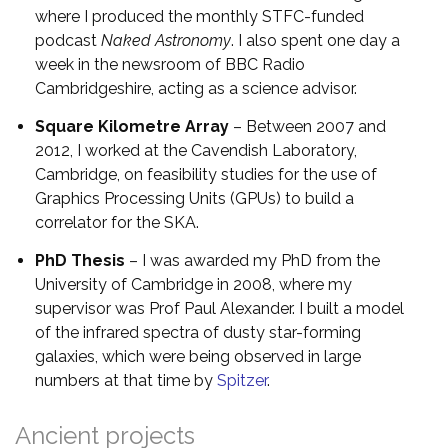
where I produced the monthly STFC-funded
podcast
Naked Astronomy
. I also spent one day a
week in the newsroom of BBC Radio
Cambridgeshire, acting as a science advisor.
Square Kilometre Array
– Between 2007 and
2012, I worked at the Cavendish Laboratory,
Cambridge, on feasibility studies for the use of
Graphics Processing Units (GPUs) to build a
correlator for the SKA.
PhD Thesis
– I was awarded my PhD from the
University of Cambridge in 2008, where my
supervisor was Prof Paul Alexander. I built a model
of the infrared spectra of dusty star-forming
galaxies, which were being observed in large
numbers at that time by
Spitzer
.
Ancient projects