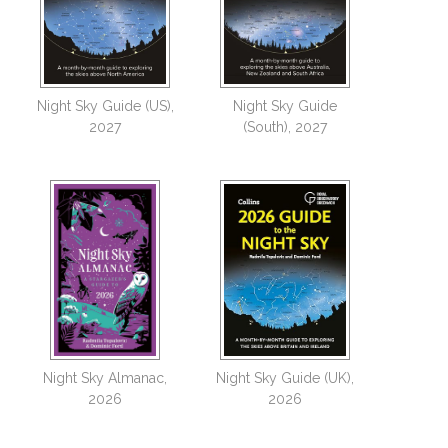
Night Sky Guide (US),
Night Sky Guide
2027
(South), 2027
Night Sky Almanac,
Night Sky Guide (UK),
2026
2026