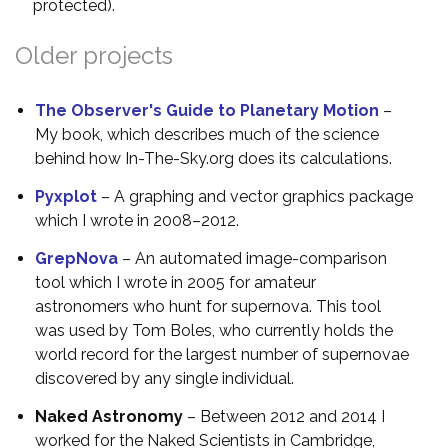
protected).
Older projects
The Observer's Guide to Planetary Motion
–
My book, which describes much of the science
behind how In-The-Sky.org does its calculations.
Pyxplot
– A graphing and vector graphics package
which I wrote in 2008–2012.
GrepNova
– An automated image-comparison
tool which I wrote in 2005 for amateur
astronomers who hunt for supernova. This tool
was used by Tom Boles, who currently holds the
world record for the largest number of supernovae
discovered by any single individual.
Naked Astronomy
– Between 2012 and 2014 I
worked for the Naked Scientists in Cambridge,