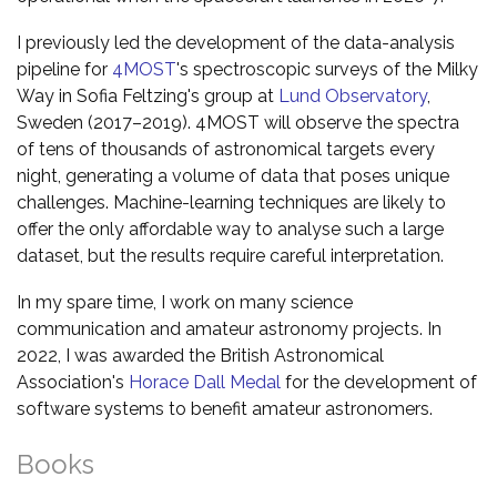
I previously led the development of the data-analysis
pipeline for
4MOST
's spectroscopic surveys of the Milky
Way in Sofia Feltzing's group at
Lund Observatory
,
Sweden (2017–2019). 4MOST will observe the spectra
of tens of thousands of astronomical targets every
night, generating a volume of data that poses unique
challenges. Machine-learning techniques are likely to
offer the only affordable way to analyse such a large
dataset, but the results require careful interpretation.
In my spare time, I work on many science
communication and amateur astronomy projects. In
2022, I was awarded the British Astronomical
Association's
Horace Dall Medal
for the development of
software systems to benefit amateur astronomers.
Books