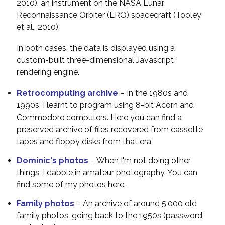
2010), an instrument on the NASA Lunar
Reconnaissance Orbiter (LRO) spacecraft (Tooley
et al., 2010).
In both cases, the data is displayed using a
custom-built three-dimensional Javascript
rendering engine.
Retrocomputing archive
– In the 1980s and
1990s, I learnt to program using 8-bit Acorn and
Commodore computers. Here you can find a
preserved archive of files recovered from cassette
tapes and floppy disks from that era.
Dominic's photos
– When I'm not doing other
things, I dabble in amateur photography. You can
find some of my photos here.
Family photos
– An archive of around 5,000 old
family photos, going back to the 1950s (password