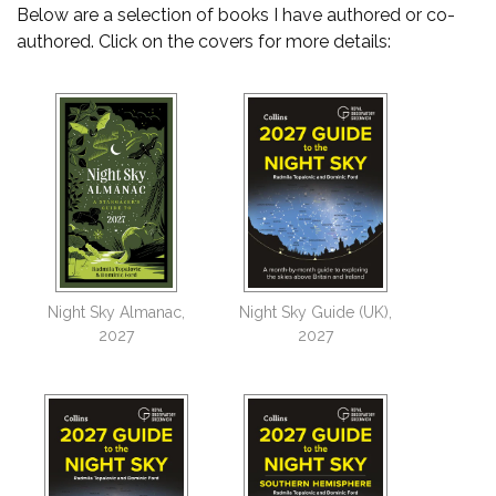
Below are a selection of books I have authored or co-
authored. Click on the covers for more details:
Night Sky Almanac,
Night Sky Guide (UK),
2027
2027