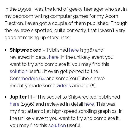
In the 1990s I was the kind of geeky teenager who sat in
my bedroom writing computer games for my Acorn
Electron. I even got a couple of them published. Though
the reviewers spotted, quite correctly, that I wasn't very
good at making up story lines.
Shipwrecked
– Published
here
(1996) and
reviewed in detail
here
. In the unlikely event you
want to try and complete it, you may find this
solution
useful. It even got ported to the
Commodore 64
and some YouTubers have
recently made some
videos
about it (!!).
Jupiter III
– The sequel to Shipwrecked, published
here
(1996) and reviewed in detail
here
. This was
my first attempt at high-speed scrolling graphics. In
the unlikely event you want to try and complete it,
you may find this
solution
useful.