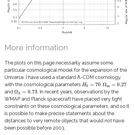
More information
The plots on this page necessarily assume some
particular cosmological model for the expansion of the
Universe. I have used a standard Λ-CDM cosmology,
=
70
Ω
=
0.27
with the cosmological parameters
,
H
0
=
70
Ω
m
=
0.27
H
0
m
Ω
=
0.73
and
. In recent years, observations by the
Ω
Λ
=
0.73
Λ
WMAP and Planck spacecraft have placed very tight
constraints on these cosmological parameters, and so it
is possible to make precise statements about the
distances to very remote objects that would not have
been possible before 2003.