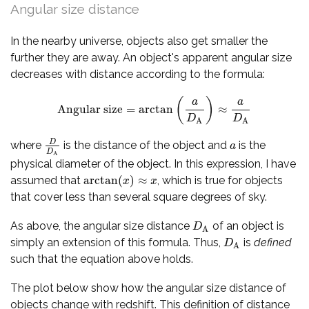
Angular size distance
In the nearby universe, objects also get smaller the
further they are away. An object's apparent angular size
decreases with distance according to the formula:
(
)
a
a
Angular size
=
arctan
≈
Angular size
=
arctan
(
a
D
A
)
≈
a
D
A
D
D
A
A
D
where
is the distance of the object and
is the
D
D
A
a
a
D
A
physical diameter of the object. In this expression, I have
arctan
(
)
≈
assumed that
, which is true for objects
arctan
(
x
)
≈
x
x
x
that cover less than several square degrees of sky.
As above, the angular size distance
of an object is
D
A
D
A
simply an extension of this formula. Thus,
is
defined
D
A
D
A
such that the equation above holds.
The plot below show how the angular size distance of
objects change with redshift. This definition of distance