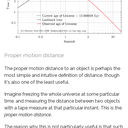
Proper motion distance
The proper motion distance to an object is perhaps the
most simple and intuitive definition of distance, though
it's also one of the least useful.
Imagine freezing the whole universe at some particular
time, and measuring the distance between two objects
with a tape measure at that particular instant. This is the
proper motion distance
.
The reason why this is not particularly useful is that such