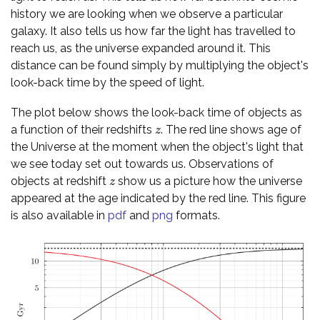
history we are looking when we observe a particular
galaxy. It also tells us how far the light has travelled to
reach us, as the universe expanded around it. This
distance can be found simply by multiplying the object's
look-back time by the speed of light.
The plot below shows the look-back time of objects as
a function of their redshifts
. The red line shows age of
z
z
the Universe at the moment when the object's light that
we see today set out towards us. Observations of
objects at redshift
show us a picture how the universe
z
z
appeared at the age indicated by the red line. This figure
is also available in
pdf
and
png
formats.