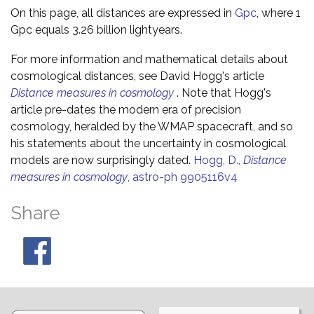
On this page, all distances are expressed in
Gpc
, where 1
Gpc equals 3.26 billion lightyears.
For more information and mathematical details about
cosmological distances, see David Hogg's article
Distance measures in cosmology
. Note that Hogg's
article pre-dates the modern era of precision
cosmology, heralded by the WMAP spacecraft, and so
his statements about the uncertainty in cosmological
models are now surprisingly dated.
Hogg, D.,
Distance
measures in cosmology
, astro-ph 9905116v4
Share