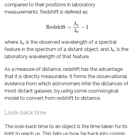
compared to their positions in laboratory
measurements. Redshift is defined as:
λ
o
Redshift
=
−
1
Redshift
=
λ
o
λ
e
−
1
λ
e
where
is the observed wavelength of a spectral
λ
o
λ
o
feature in the spectrum of a distant object, and
is the
λ
e
λ
e
laboratory wavelength of that feature.
As a measure of distance, redshift has the advantage
that it is directly measurable. It forms the observational
evidence from which astronomers infer the distances of
most distant galaxies, by using some cosmological
model to convert from redshift to distance.
Look-back time
The look-back time to an object is the time taken for its
light to reach us. This tells us how far back into cosmic