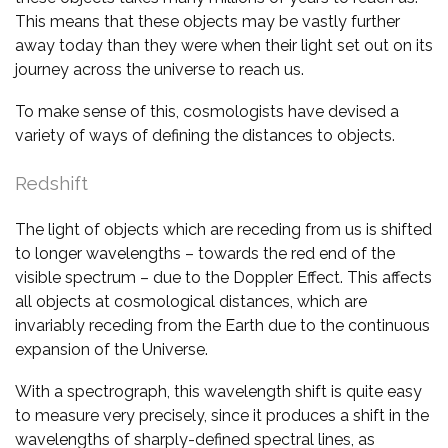
This means that these objects may be vastly further
away today than they were when their light set out on its
journey across the universe to reach us.
To make sense of this, cosmologists have devised a
variety of ways of defining the distances to objects.
Redshift
The light of objects which are receding from us is shifted
to longer wavelengths – towards the red end of the
visible spectrum – due to the Doppler Effect. This affects
all objects at cosmological distances, which are
invariably receding from the Earth due to the continuous
expansion of the Universe.
With a spectrograph, this wavelength shift is quite easy
to measure very precisely, since it produces a shift in the
wavelengths of sharply-defined spectral lines, as