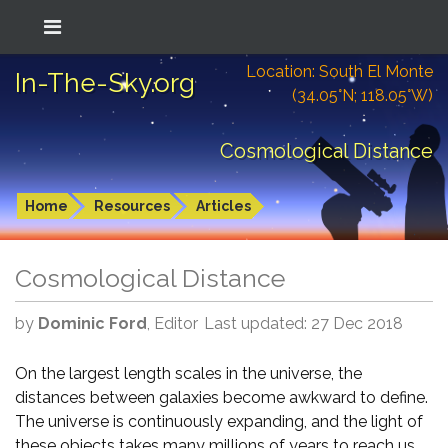
Location: South El Monte
In-The-Sky.org
(34.05°N; 118.05°W)
Cosmological Distance
Home
Resources
Articles
Cosmological Distance
by
Dominic Ford
, Editor
Last updated: 27 Dec 2018
On the largest length scales in the universe, the
distances between galaxies become awkward to define.
The universe is continuously expanding, and the light of
these objects takes many millions of years to reach us.