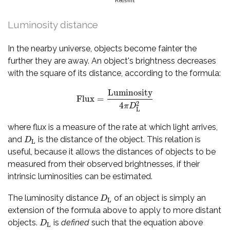
Luminosity distance
In the nearby universe, objects become fainter the
further they are away. An object's brightness decreases
with the square of its distance, according to the formula:
Luminosity
Flux
=
Flux
=
Luminosity
4
π
D
L
2
2
4
π
D
L
where flux is a measure of the rate at which light arrives,
and
is the distance of the object. This relation is
D
L
D
L
useful, because it allows the distances of objects to be
measured from their observed brightnesses, if their
intrinsic luminosities can be estimated.
The luminosity distance
of an object is simply an
D
L
D
L
extension of the formula above to apply to more distant
objects.
is
defined
such that the equation above
D
L
D
L