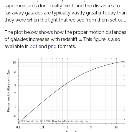
tape measures don't really exist, and the distances to
far-away galaxies are typically vastly greater today than
they were when the light that we see from them set out.
The plot below shows how the proper motion distances
of galaxies increases with redshift
. This figure is also
z
z
available in
pdf
and
png
formats.