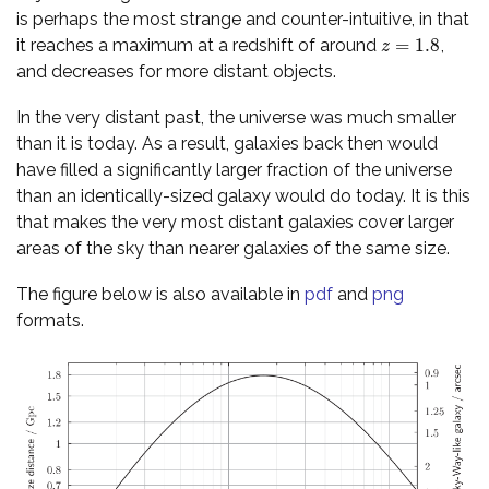
is perhaps the most strange and counter-intuitive, in that
=
1.8
it reaches a maximum at a redshift of around
,
z
=
1.8
z
and decreases for more distant objects.
In the very distant past, the universe was much smaller
than it is today. As a result, galaxies back then would
have filled a significantly larger fraction of the universe
than an identically-sized galaxy would do today. It is this
that makes the very most distant galaxies cover larger
areas of the sky than nearer galaxies of the same size.
The figure below is also available in
pdf
and
png
formats.