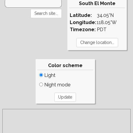
South El Monte
Latitude:
34.05°N
Longitude:
118.05°W
Timezone:
PDT
Color scheme
Light
Night mode