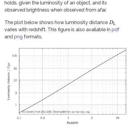
holds, given the luminosity of an object, and its
observed brightness when observed from afar.
The plot below shows how luminosity distance
D
L
D
L
varies with redshift. This figure is also available in
pdf
and
png
formats.