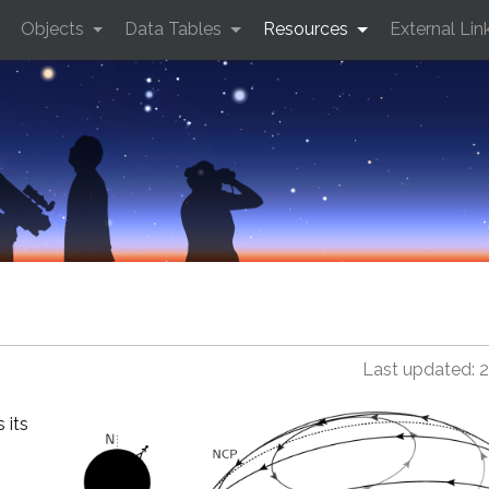
Objects
Data Tables
Resources
External Lin
Last updated: 
 its