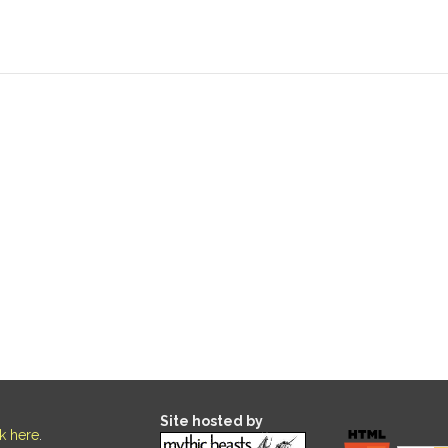
Site hosted by
ck here
.