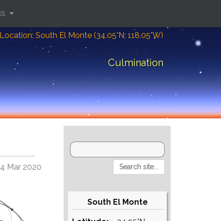
ks
Location: South El Monte (34.05°N; 118.05°W)
Culmination
24 Mar 2020
South El Monte