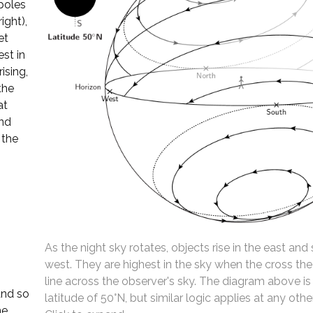
 poles
ight),
et
st in
ising,
the
at
and
 the
As the night sky rotates, objects rise in the east and 
west. They are highest in the sky when the cross th
line across the observer's sky. The diagram above is
and so
latitude of 50°N, but similar logic applies at any other
he