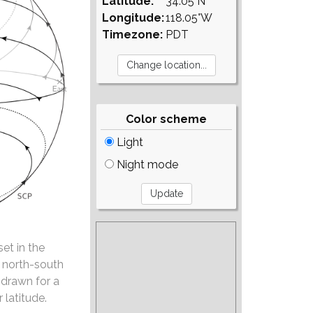
Latitude:
34.05°N
Longitude:
118.05°W
Timezone:
PDT
Color scheme
Light
Night mode
set in the
e north-south
 drawn for a
 latitude.