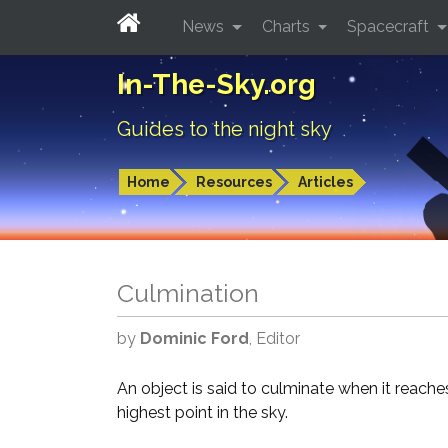
News
Charts
Spacecraft
In-The-Sky.org
Guides to the night sky
Home
Resources
Articles
Culmination
by
Dominic Ford
, Editor
An object is said to culminate when it reaches
highest point in the sky.