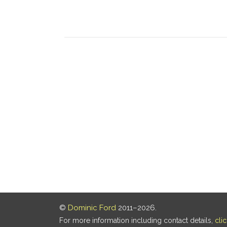
©
Dominic Ford
2011–2026.
For more information including contact details,
cli