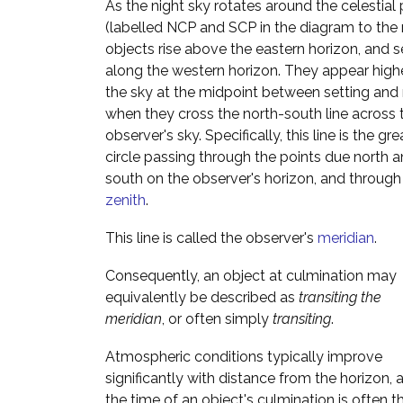
As the night sky rotates around the celestial
(labelled NCP and SCP in the diagram to the r
objects rise above the eastern horizon, and s
along the western horizon. They appear highe
the sky at the midpoint between setting and r
when they cross the north-south line across 
observer's sky. Specifically, this line is the gre
circle passing through the points due north 
south on the observer's horizon, and through
zenith
.
This line is called the observer's
meridian
.
Consequently, an object at culmination may
equivalently be described as
transiting the
meridian
, or often simply
transiting
.
Atmospheric conditions typically improve
significantly with distance from the horizon, 
the time of an object's culmination is often t