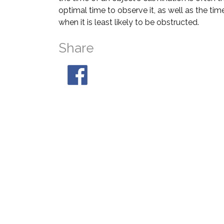
optimal time to observe it, as well as the tim
when it is least likely to be obstructed.
Share