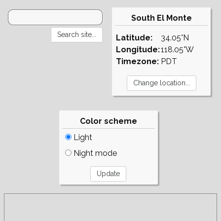
South El Monte
Latitude:
34.05°N
Longitude:
118.05°W
Timezone:
PDT
Color scheme
Light
Night mode