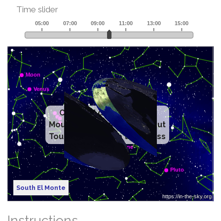
Time slider
Click and drag to rotate
Mouse wheel to zoom in/out
Touch with mouse to dismiss
South El Monte
Instructions