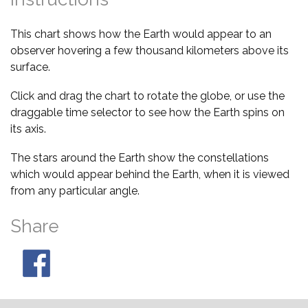
This chart shows how the Earth would appear to an
observer hovering a few thousand kilometers above its
surface.
Click and drag the chart to rotate the globe, or use the
draggable time selector to see how the Earth spins on
its axis.
The stars around the Earth show the constellations
which would appear behind the Earth, when it is viewed
from any particular angle.
Share