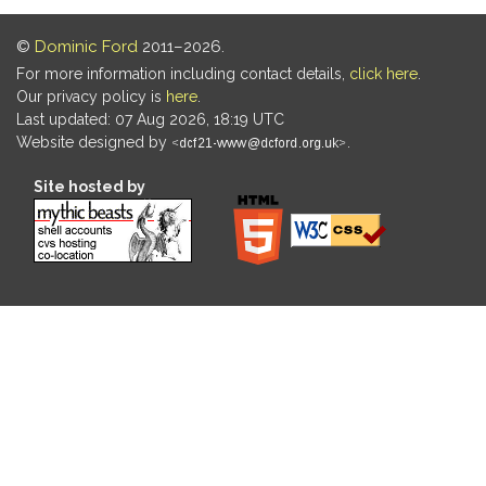
©
Dominic Ford
2011–2026.
For more information including contact details,
click here
.
Our privacy policy is
here
.
Last updated: 07 Aug 2026, 18:19 UTC
Website designed by
.
Site hosted by