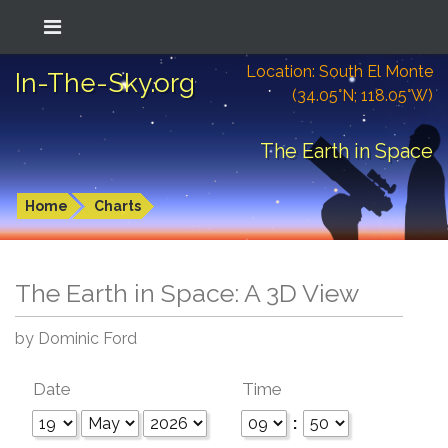
Location: South El Monte
In-The-Sky.org
(34.05°N; 118.05°W)
The Earth in Space
Home
Charts
The Earth in Space: A 3D View
by Dominic Ford
Date
Time
: