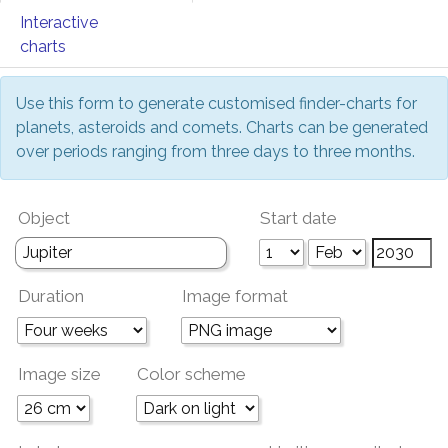
Interactive
charts
Use this form to generate customised finder-charts for
planets, asteroids and comets. Charts can be generated
over periods ranging from three days to three months.
Object
Start date
Duration
Image format
Image size
Color scheme