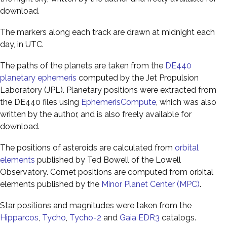
download.
The markers along each track are drawn at midnight each
day, in UTC.
The paths of the planets are taken from the
DE440
planetary ephemeris
computed by the Jet Propulsion
Laboratory (JPL). Planetary positions were extracted from
the DE440 files using
EphemerisCompute
, which was also
written by the author, and is also freely available for
download.
The positions of asteroids are calculated from
orbital
elements
published by Ted Bowell of the Lowell
Observatory. Comet positions are computed from orbital
elements published by the
Minor Planet Center (MPC)
.
Star positions and magnitudes were taken from the
Hipparcos
,
Tycho
,
Tycho-2
and
Gaia EDR3
catalogs.