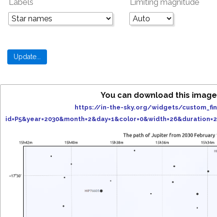
Labels
Limiting magnitude
You can download this image
https://in-the-sky.org/widgets/custom_fi
id=P5&year=2030&month=2&day=1&color=0&width=26&duration=