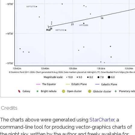
Credits
The charts above were generated using
StarCharter
, a
command-line tool for producing vector-graphics charts of
the night sky, written by the author and freely available for