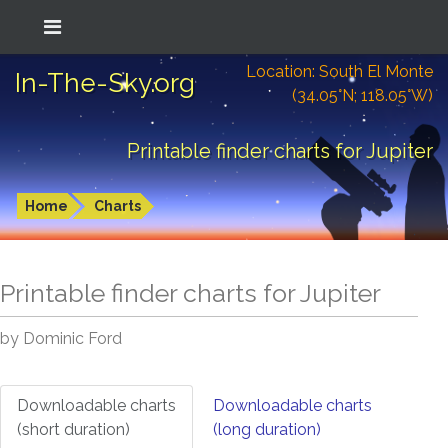
Location: South El Monte
In-The-Sky.org
(34.05°N; 118.05°W)
Printable finder charts for Jupiter
Home
Charts
Printable finder charts for
Jupiter
by Dominic Ford
Downloadable charts
Downloadable charts
(short duration)
(long duration)