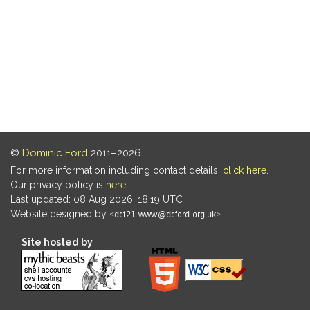
©
Dominic Ford
2011–2026.
For more information including contact details,
click here
.
Our privacy policy is
here
.
Last updated: 08 Aug 2026, 18:19 UTC
Website designed by
.
Site hosted by