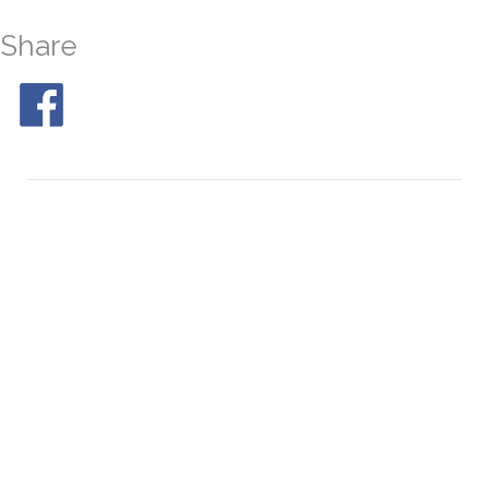
Share