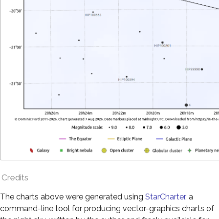
Credits
The charts above were generated using
StarCharter
, a
command-line tool for producing vector-graphics charts of