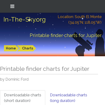
Location: South El Monte
In-The-Sky.org
(34.05°N; 118.05°W)
Printable finder charts for Jupiter
Home
Charts
Printable finder charts for
Jupiter
by Dominic Ford
Downloadable charts
Downloadable charts
(short duration)
(long duration)