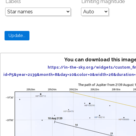
Labels
Limiting magnitude
You can download this image
https://in-the-sky.org/widgets/custom_fi
id=P5&year=2139&month=8&day=10&color=0&width=26&duration