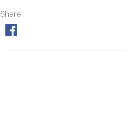
Share