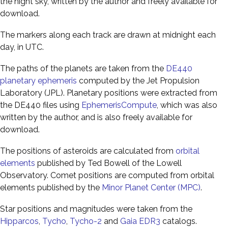
the night sky, written by the author and freely available for
download.
The markers along each track are drawn at midnight each
day, in UTC.
The paths of the planets are taken from the
DE440
planetary ephemeris
computed by the Jet Propulsion
Laboratory (JPL). Planetary positions were extracted from
the DE440 files using
EphemerisCompute
, which was also
written by the author, and is also freely available for
download.
The positions of asteroids are calculated from
orbital
elements
published by Ted Bowell of the Lowell
Observatory. Comet positions are computed from orbital
elements published by the
Minor Planet Center (MPC)
.
Star positions and magnitudes were taken from the
Hipparcos
,
Tycho
,
Tycho-2
and
Gaia EDR3
catalogs.