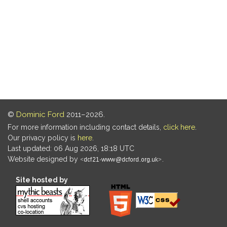
©
Dominic Ford
2011–2026.
For more information including contact details,
click here
.
Our privacy policy is
here
.
Last updated: 06 Aug 2026, 18:18 UTC
Website designed by
.
Site hosted by