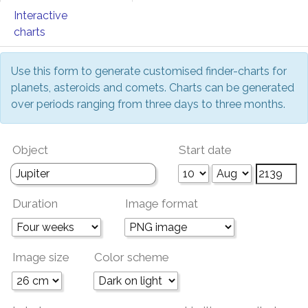
Interactive
charts
Use this form to generate customised finder-charts for
planets, asteroids and comets. Charts can be generated
over periods ranging from three days to three months.
Object
Start date
Duration
Image format
Image size
Color scheme