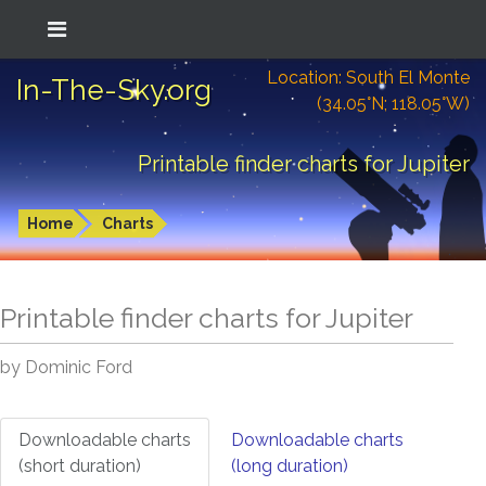
Location: South El Monte
In-The-Sky.org
(34.05°N; 118.05°W)
Printable finder charts for Jupiter
Home
Charts
Printable finder charts for
Jupiter
by Dominic Ford
Downloadable charts
Downloadable charts
(short duration)
(long duration)