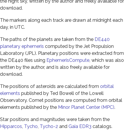
the night sky, written by the author and freely available for
download.
The markers along each track are drawn at midnight each
day, in UTC.
The paths of the planets are taken from the
DE440
planetary ephemeris
computed by the Jet Propulsion
Laboratory (JPL). Planetary positions were extracted from
the DE440 files using
EphemerisCompute
, which was also
written by the author, and is also freely available for
download.
The positions of asteroids are calculated from
orbital
elements
published by Ted Bowell of the Lowell
Observatory. Comet positions are computed from orbital
elements published by the
Minor Planet Center (MPC)
.
Star positions and magnitudes were taken from the
Hipparcos
,
Tycho
,
Tycho-2
and
Gaia EDR3
catalogs.