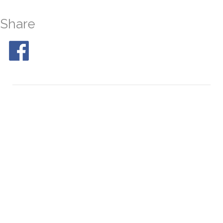
Share