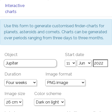
Interactive
charts
Use this form to generate customised finder-charts for
planets, asteroids and comets. Charts can be generated
over periods ranging from three days to three months.
Object
Start date
Duration
Image format
Image size
Color scheme