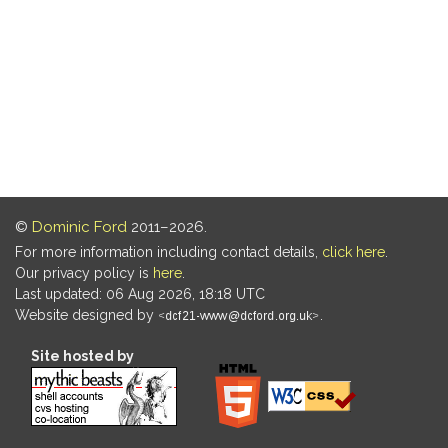
©
Dominic Ford
2011–2026.
For more information including contact details,
click here
.
Our privacy policy is
here
.
Last updated: 06 Aug 2026, 18:18 UTC
Website designed by
.
Site hosted by