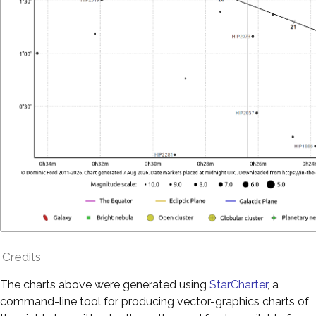
Credits
The charts above were generated using
StarCharter
, a
command-line tool for producing vector-graphics charts of