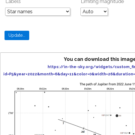
Labels
Limiting magnitude
You can download this imag
https://in-the-sky.org/widgets/custom_fi
id=P5&year=2022&month=6&day=11&color=0&width=26&duration