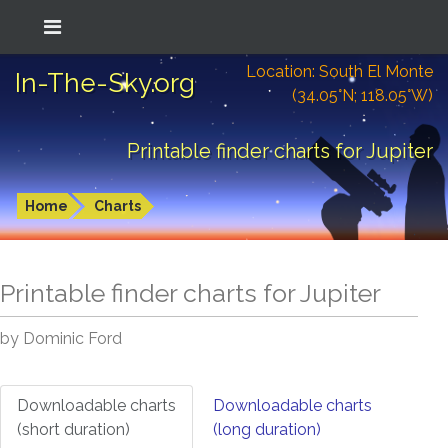
Location: South El Monte
In-The-Sky.org
(34.05°N; 118.05°W)
Printable finder charts for Jupiter
Home
Charts
Printable finder charts for
Jupiter
by Dominic Ford
Downloadable charts
Downloadable charts
(short duration)
(long duration)