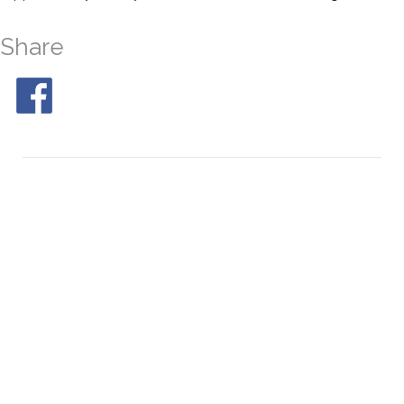
Share