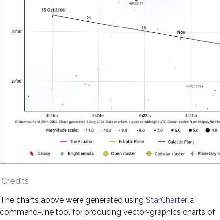
Credits
The charts above were generated using
StarCharter
, a
command-line tool for producing vector-graphics charts of