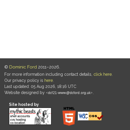
©
Dominic Ford
2011–2026.
For more information including contact details,
click here
.
Our privacy policy is
here
.
Last updated: 05 Aug 2026, 18:16 UTC
Website designed by
.
Site hosted by