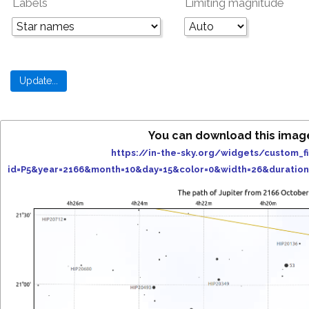
Labels
Limiting magnitude
You can download this imag
https://in-the-sky.org/widgets/custom_f
id=P5&year=2166&month=10&day=15&color=0&width=26&duratio