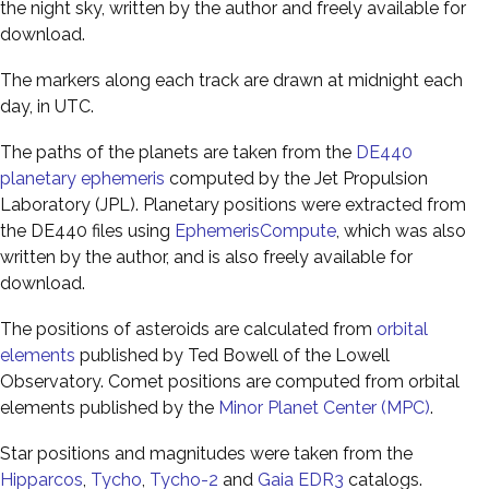
the night sky, written by the author and freely available for
download.
The markers along each track are drawn at midnight each
day, in UTC.
The paths of the planets are taken from the
DE440
planetary ephemeris
computed by the Jet Propulsion
Laboratory (JPL). Planetary positions were extracted from
the DE440 files using
EphemerisCompute
, which was also
written by the author, and is also freely available for
download.
The positions of asteroids are calculated from
orbital
elements
published by Ted Bowell of the Lowell
Observatory. Comet positions are computed from orbital
elements published by the
Minor Planet Center (MPC)
.
Star positions and magnitudes were taken from the
Hipparcos
,
Tycho
,
Tycho-2
and
Gaia EDR3
catalogs.