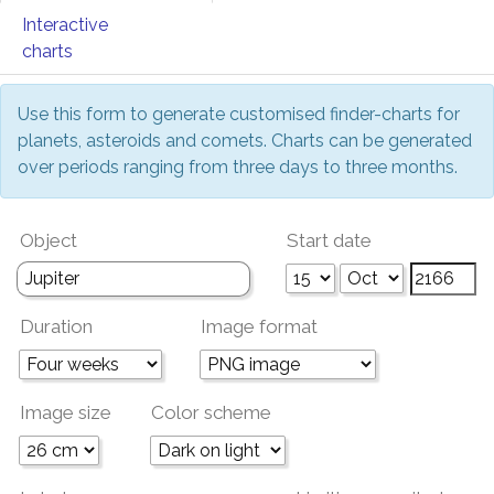
Interactive
charts
Use this form to generate customised finder-charts for
planets, asteroids and comets. Charts can be generated
over periods ranging from three days to three months.
Object
Start date
Duration
Image format
Image size
Color scheme