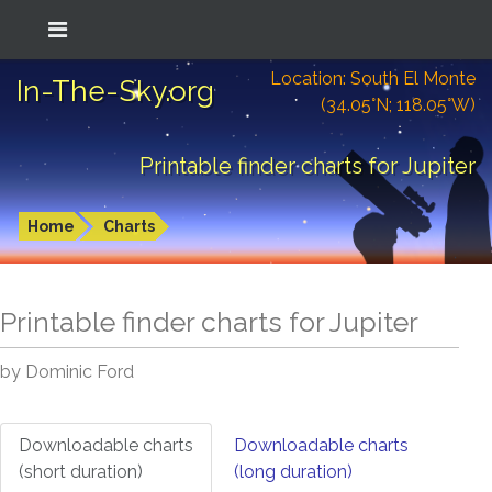
Location: South El Monte
In-The-Sky.org
(34.05°N; 118.05°W)
Printable finder charts for Jupiter
Home
Charts
Printable finder charts for
Jupiter
by Dominic Ford
Downloadable charts
Downloadable charts
(short duration)
(long duration)