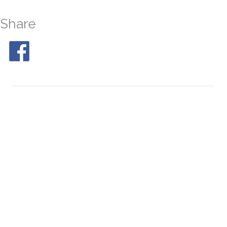
Share