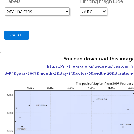
Labels
Limiting magnitude
You can download this image
https://in-the-sky.org/widgets/custom_fi
id=P5&year=2097&month=2&day=15&color=0&width=26&duration