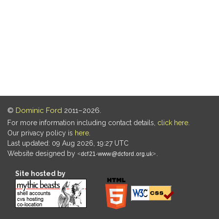
©
Dominic Ford
2011–2026.
For more information including contact details,
click here
.
Our privacy policy is
here
.
Last updated: 09 Aug 2026, 19:27 UTC
Website designed by
.
Site hosted by