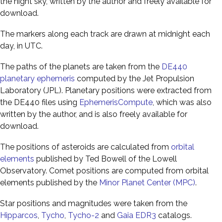
the night sky, written by the author and freely available for
download.
The markers along each track are drawn at midnight each
day, in UTC.
The paths of the planets are taken from the
DE440
planetary ephemeris
computed by the Jet Propulsion
Laboratory (JPL). Planetary positions were extracted from
the DE440 files using
EphemerisCompute
, which was also
written by the author, and is also freely available for
download.
The positions of asteroids are calculated from
orbital
elements
published by Ted Bowell of the Lowell
Observatory. Comet positions are computed from orbital
elements published by the
Minor Planet Center (MPC)
.
Star positions and magnitudes were taken from the
Hipparcos
,
Tycho
,
Tycho-2
and
Gaia EDR3
catalogs.