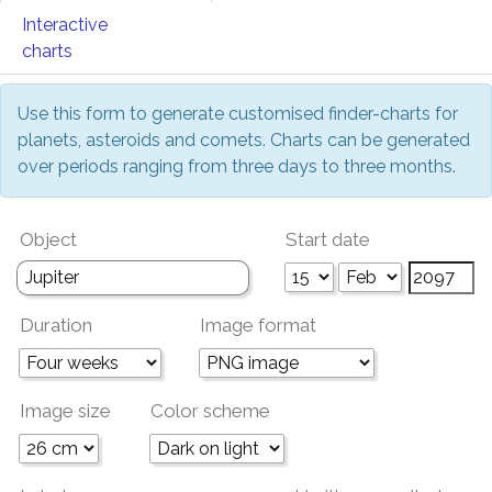
Interactive
charts
Use this form to generate customised finder-charts for
planets, asteroids and comets. Charts can be generated
over periods ranging from three days to three months.
Object
Start date
Duration
Image format
Image size
Color scheme