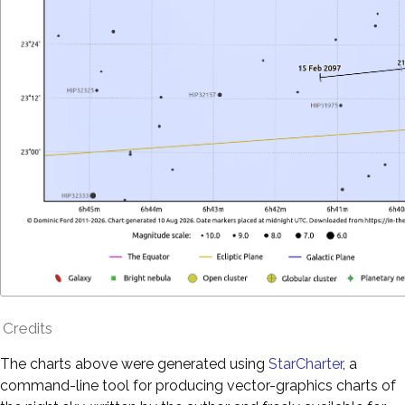
Credits
The charts above were generated using
StarCharter
, a
command-line tool for producing vector-graphics charts of