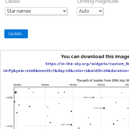
Labels
Limiting magnitude
You can download this imag
https://in-the-sky.org/widgets/custom_fi
id=P5&year=2006&month=7&day=18&color=0&width=26&duration