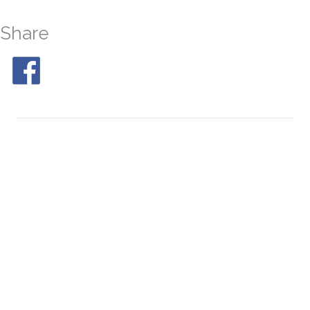
Share