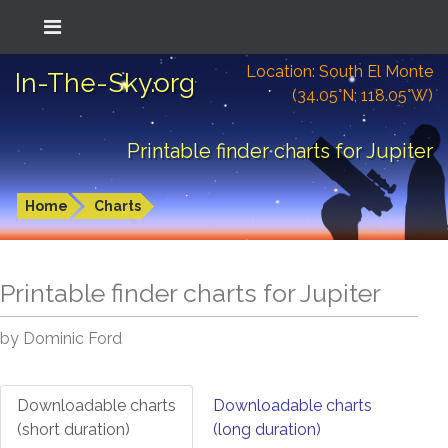
Location: South El Monte
In-The-Sky.org
(34.05°N; 118.05°W)
Printable finder charts for Jupiter
Home
Charts
Printable finder charts for
Jupiter
by Dominic Ford
Downloadable charts
Downloadable charts
(short duration)
(long duration)