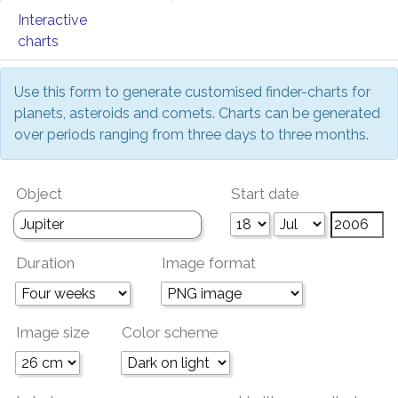
Interactive
charts
Use this form to generate customised finder-charts for
planets, asteroids and comets. Charts can be generated
over periods ranging from three days to three months.
Object
Start date
Duration
Image format
Image size
Color scheme