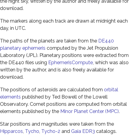
the night sky, written by the author and freely available for
download.
The markers along each track are drawn at midnight each
day, in UTC.
The paths of the planets are taken from the
DE440
planetary ephemeris
computed by the Jet Propulsion
Laboratory (JPL). Planetary positions were extracted from
the DE440 files using
EphemerisCompute
, which was also
written by the author, and is also freely available for
download.
The positions of asteroids are calculated from
orbital
elements
published by Ted Bowell of the Lowell
Observatory. Comet positions are computed from orbital
elements published by the
Minor Planet Center (MPC)
.
Star positions and magnitudes were taken from the
Hipparcos
,
Tycho
,
Tycho-2
and
Gaia EDR3
catalogs.