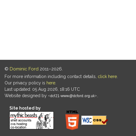
©
Dominic Ford
2011–2026.
For more information including contact details,
click here
.
Our privacy policy is
here
.
Last updated: 05 Aug 2026, 18:16 UTC
Website designed by
.
Site hosted by