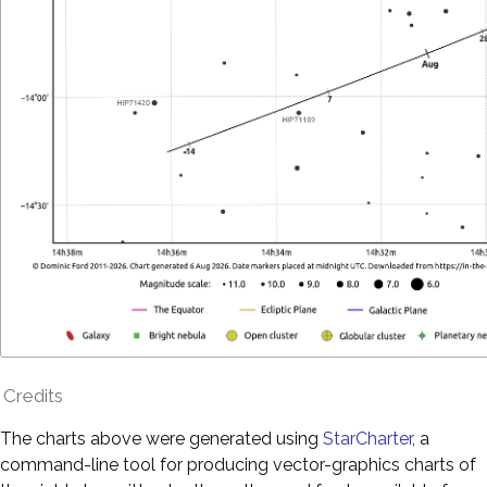
Credits
The charts above were generated using
StarCharter
, a
command-line tool for producing vector-graphics charts of