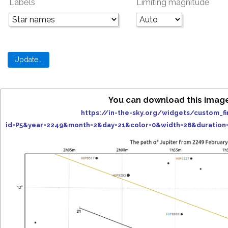
Labels
Limiting magnitude
You can download this imag
https://in-the-sky.org/widgets/custom_fi
id=P5&year=2249&month=2&day=21&color=0&width=26&duration