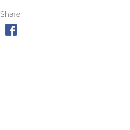
Share