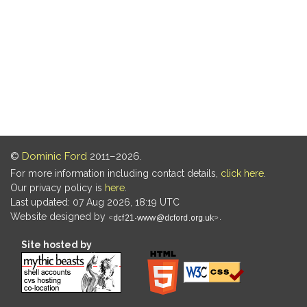
©
Dominic Ford
2011–2026.
For more information including contact details,
click here
.
Our privacy policy is
here
.
Last updated: 07 Aug 2026, 18:19 UTC
Website designed by
.
Site hosted by