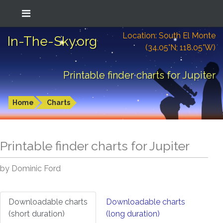
Location: South El Monte
In-The-Sky.org
(34.05°N; 118.05°W)
Printable finder charts for Jupiter
Home
Charts
Printable finder charts for
Jupiter
by Dominic Ford
Downloadable charts
Downloadable charts
(short duration)
(long duration)