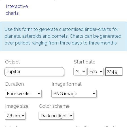
Interactive
charts
Use this form to generate customised finder-charts for
planets, asteroids and comets. Charts can be generated
over periods ranging from three days to three months.
Object
Start date
Duration
Image format
Image size
Color scheme