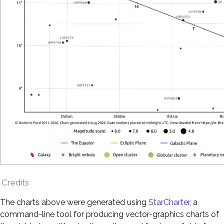
Credits
The charts above were generated using
StarCharter
, a
command-line tool for producing vector-graphics charts of