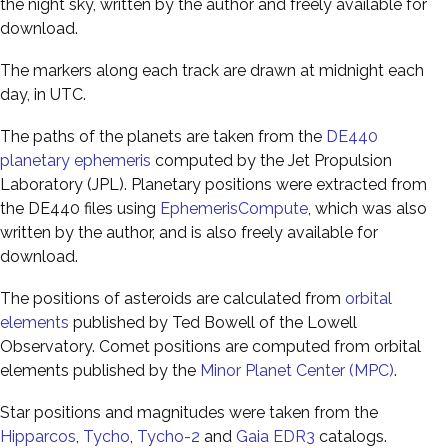
the night sky, written by the author and freely available for
download.
The markers along each track are drawn at midnight each
day, in UTC.
The paths of the planets are taken from the
DE440
planetary ephemeris
computed by the Jet Propulsion
Laboratory (JPL). Planetary positions were extracted from
the DE440 files using
EphemerisCompute
, which was also
written by the author, and is also freely available for
download.
The positions of asteroids are calculated from
orbital
elements
published by Ted Bowell of the Lowell
Observatory. Comet positions are computed from orbital
elements published by the
Minor Planet Center (MPC)
.
Star positions and magnitudes were taken from the
Hipparcos
,
Tycho
,
Tycho-2
and
Gaia EDR3
catalogs.