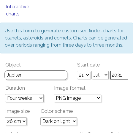
Interactive
charts
Use this form to generate customised finder-charts for
planets, asteroids and comets. Charts can be generated
over periods ranging from three days to three months.
Object
Start date
Duration
Image format
Image size
Color scheme