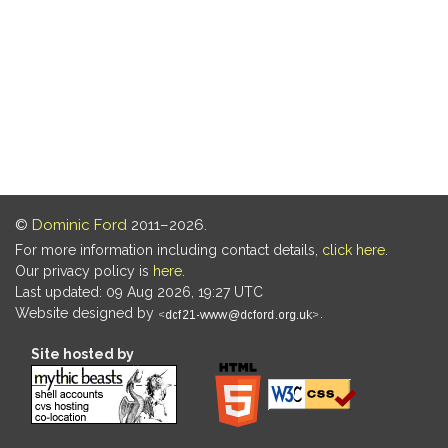
©
Dominic Ford
2011–2026.
For more information including contact details,
click here
.
Our privacy policy is
here
.
Last updated: 09 Aug 2026, 19:27 UTC
Website designed by
.
Site hosted by