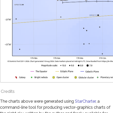
Credits
The charts above were generated using
StarCharter
, a
command-line tool for producing vector-graphics charts of