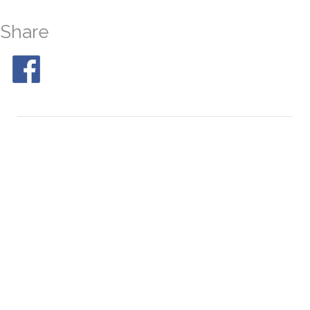
Share