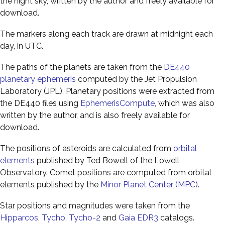
the night sky, written by the author and freely available for
download.
The markers along each track are drawn at midnight each
day, in UTC.
The paths of the planets are taken from the
DE440
planetary ephemeris
computed by the Jet Propulsion
Laboratory (JPL). Planetary positions were extracted from
the DE440 files using
EphemerisCompute
, which was also
written by the author, and is also freely available for
download.
The positions of asteroids are calculated from
orbital
elements
published by Ted Bowell of the Lowell
Observatory. Comet positions are computed from orbital
elements published by the
Minor Planet Center (MPC)
.
Star positions and magnitudes were taken from the
Hipparcos
,
Tycho
,
Tycho-2
and
Gaia EDR3
catalogs.