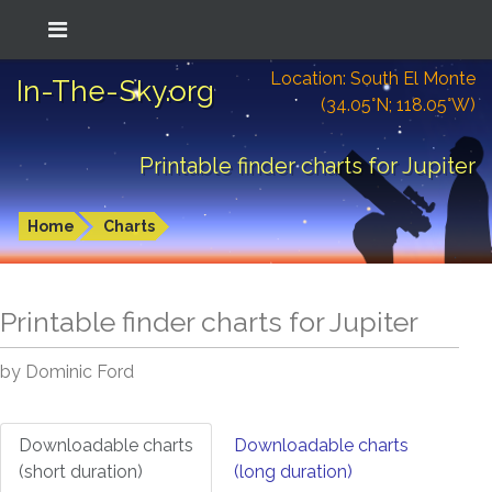
Location: South El Monte
In-The-Sky.org
(34.05°N; 118.05°W)
Printable finder charts for Jupiter
Home
Charts
Printable finder charts for
Jupiter
by Dominic Ford
Downloadable charts
Downloadable charts
(short duration)
(long duration)