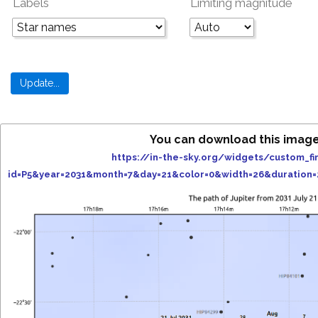
Labels
Limiting magnitude
You can download this image
https://in-the-sky.org/widgets/custom_fi
id=P5&year=2031&month=7&day=21&color=0&width=26&duration