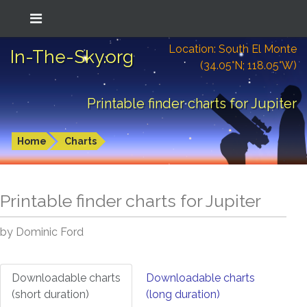
Location: South El Monte
In-The-Sky.org
(34.05°N; 118.05°W)
Printable finder charts for Jupiter
Home
Charts
Printable finder charts for
Jupiter
by Dominic Ford
Downloadable charts
Downloadable charts
(short duration)
(long duration)