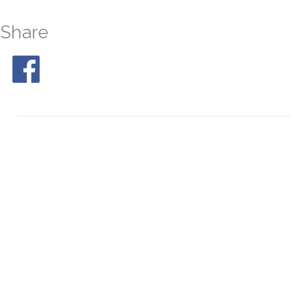
Share