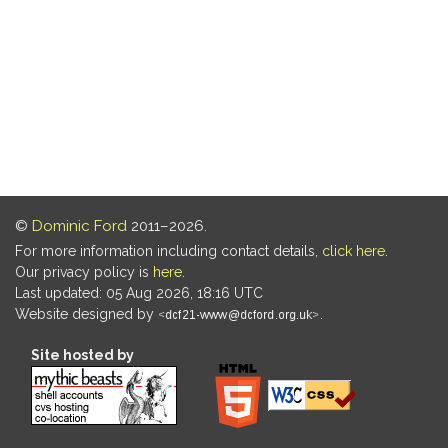
©
Dominic Ford
2011–2026.
For more information including contact details,
click here
.
Our privacy policy is
here
.
Last updated: 05 Aug 2026, 18:16 UTC
Website designed by
.
Site hosted by