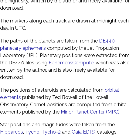
the night sky, written by the author and freely available for
download.
The markers along each track are drawn at midnight each
day, in UTC.
The paths of the planets are taken from the
DE440
planetary ephemeris
computed by the Jet Propulsion
Laboratory (JPL). Planetary positions were extracted from
the DE440 files using
EphemerisCompute
, which was also
written by the author, and is also freely available for
download.
The positions of asteroids are calculated from
orbital
elements
published by Ted Bowell of the Lowell
Observatory. Comet positions are computed from orbital
elements published by the
Minor Planet Center (MPC)
.
Star positions and magnitudes were taken from the
Hipparcos
,
Tycho
,
Tycho-2
and
Gaia EDR3
catalogs.