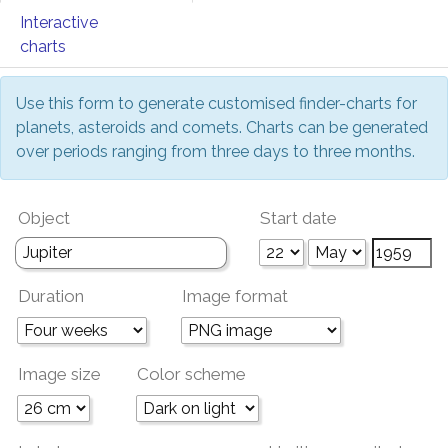
Interactive
charts
Use this form to generate customised finder-charts for
planets, asteroids and comets. Charts can be generated
over periods ranging from three days to three months.
Object
Start date
Duration
Image format
Image size
Color scheme