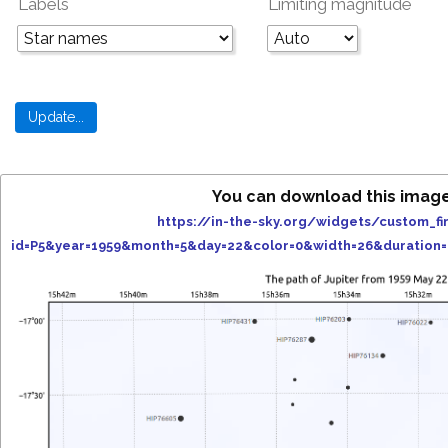
Labels
Limiting magnitude
You can download this image
https://in-the-sky.org/widgets/custom_fi
id=P5&year=1959&month=5&day=22&color=0&width=26&duration