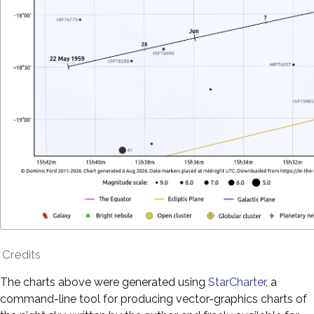
Credits
The charts above were generated using
StarCharter
, a
command-line tool for producing vector-graphics charts of