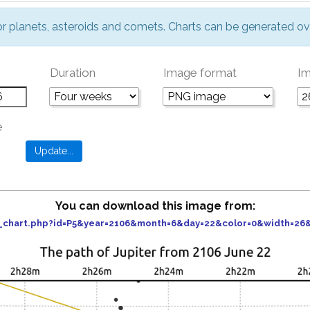
or planets, asteroids and comets. Charts can be generated ov
Duration
Image format
Im
e
You can download this image from:
er_chart.php?id=P5&year=2106&month=6&day=22&color=0&width=2