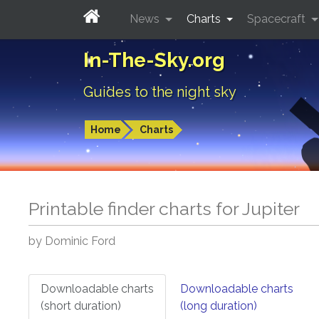
News
Charts
Spacecraft
In-The-Sky.org
Guides to the night sky
Home
Charts
Printable finder charts for
Jupiter
by Dominic Ford
Downloadable charts
Downloadable charts
(short duration)
(long duration)