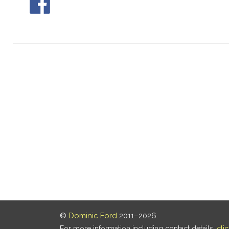
©
Dominic Ford
2011–2026.
For more information including contact details,
cli