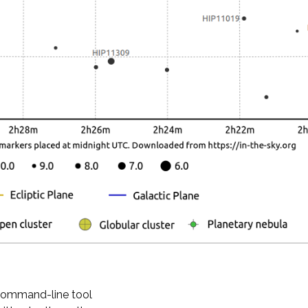
 command-line tool