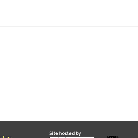
Site hosted by
ck here
.