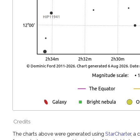
Credits
The charts above were generated using
StarCharter
, a