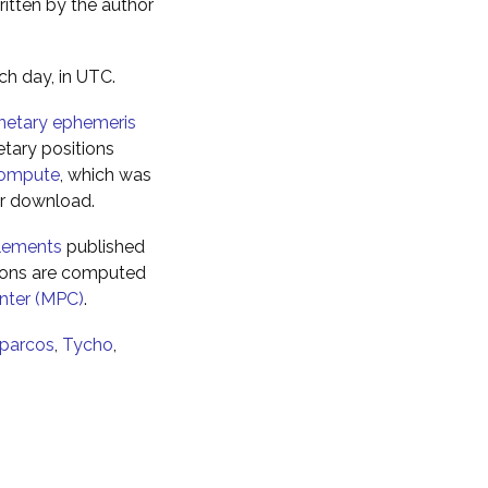
ritten by the author
ch day, in UTC.
netary ephemeris
tary positions
ompute
, which was
for download.
elements
published
tions are computed
nter (MPC)
.
parcos
,
Tycho
,