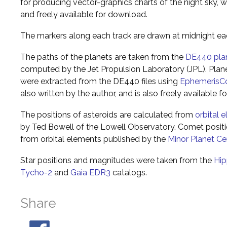
for producing vector-graphics charts of the night sky, w
and freely available for download.
The markers along each track are drawn at midnight ea
The paths of the planets are taken from the
DE440 pla
computed by the Jet Propulsion Laboratory (JPL). Plane
were extracted from the DE440 files using
EphemerisC
also written by the author, and is also freely available 
The positions of asteroids are calculated from
orbital 
by Ted Bowell of the Lowell Observatory. Comet posi
from orbital elements published by the
Minor Planet Ce
Star positions and magnitudes were taken from the
Hip
Tycho-2
and
Gaia EDR3
catalogs.
Share