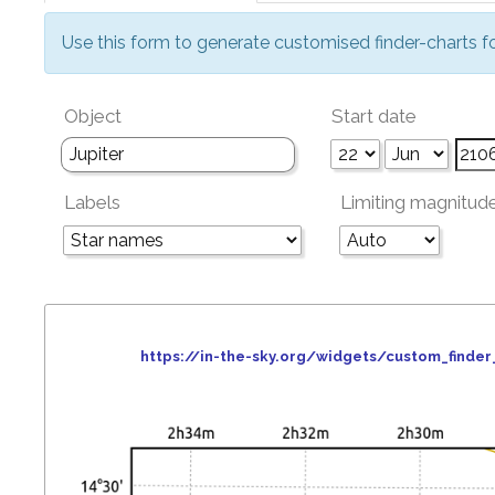
Use this form to generate customised finder-charts f
Object
Start date
Labels
Limiting magnitud
https://in-the-sky.org/widgets/custom_find