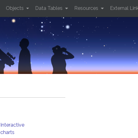
Objects
Data Tables
Resources
External Lin
Interactive
charts