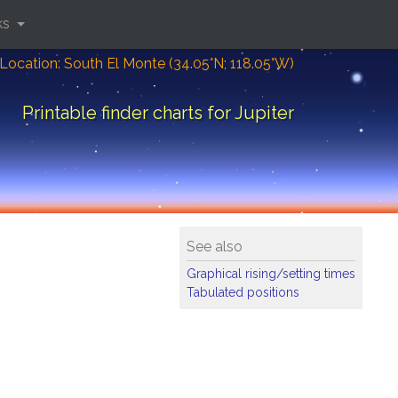
ks
Location: South El Monte (34.05°N; 118.05°W)
Printable finder charts for Jupiter
See also
Graphical rising/setting times
Tabulated positions