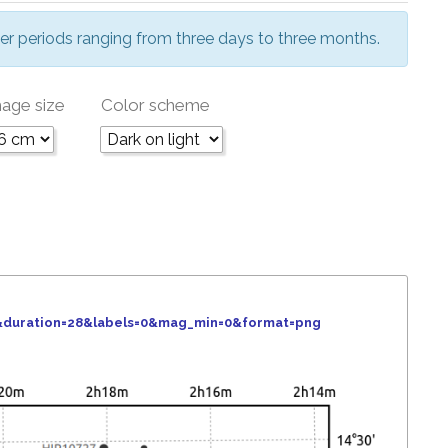
er periods ranging from three days to three months.
age size
Color scheme
6&duration=28&labels=0&mag_min=0&format=png