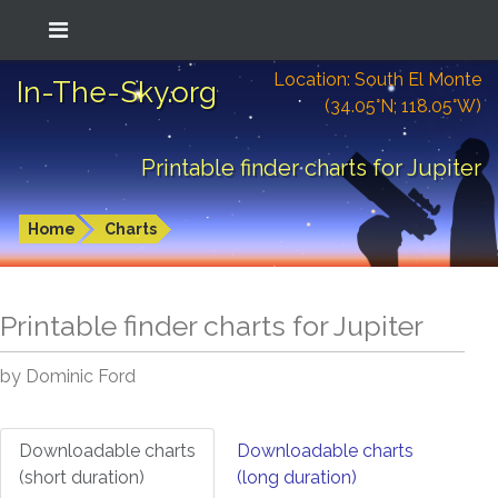
Location: South El Monte
In-The-Sky.org
(34.05°N; 118.05°W)
Printable finder charts for Jupiter
Home
Charts
Printable finder charts for
Jupiter
by Dominic Ford
Downloadable charts
Downloadable charts
(short duration)
(long duration)