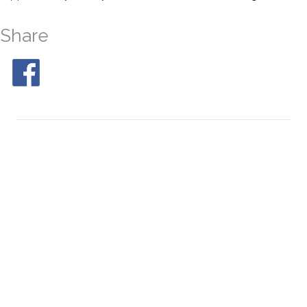
Share