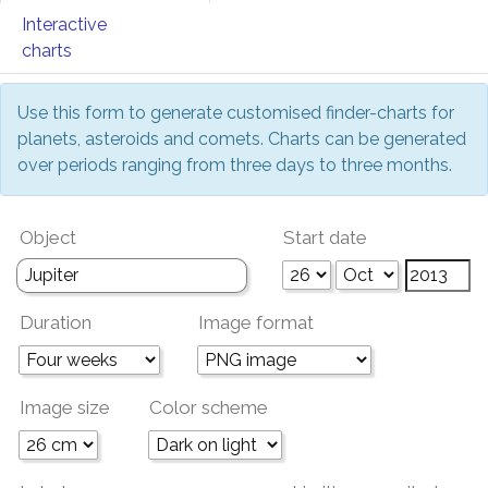
Interactive
charts
Use this form to generate customised finder-charts for
planets, asteroids and comets. Charts can be generated
over periods ranging from three days to three months.
Object
Start date
Duration
Image format
Image size
Color scheme