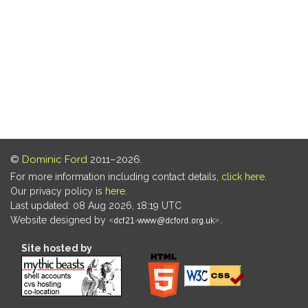
©
Dominic Ford
2011–2026.
For more information including contact details,
click here
.
Our privacy policy is
here
.
Last updated: 08 Aug 2026, 18:19 UTC
Website designed by
.
Site hosted by