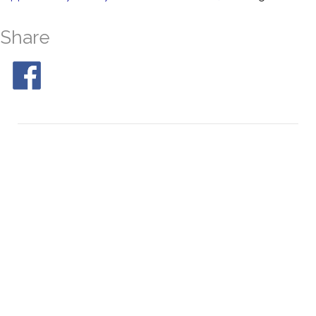
Share