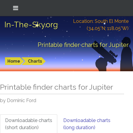
Location: South El Monte
In-The-Sky.org
(34.05°N; 118.05°W)
Printable finder charts for Jupiter
Home
Charts
Printable finder charts for
Jupiter
by Dominic Ford
Downloadable charts
Downloadable charts
(short duration)
(long duration)