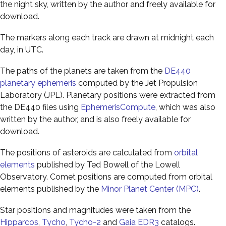
the night sky, written by the author and freely available for
download.
The markers along each track are drawn at midnight each
day, in UTC.
The paths of the planets are taken from the
DE440
planetary ephemeris
computed by the Jet Propulsion
Laboratory (JPL). Planetary positions were extracted from
the DE440 files using
EphemerisCompute
, which was also
written by the author, and is also freely available for
download.
The positions of asteroids are calculated from
orbital
elements
published by Ted Bowell of the Lowell
Observatory. Comet positions are computed from orbital
elements published by the
Minor Planet Center (MPC)
.
Star positions and magnitudes were taken from the
Hipparcos
,
Tycho
,
Tycho-2
and
Gaia EDR3
catalogs.