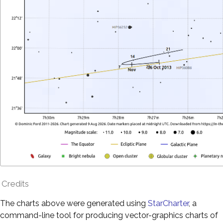
Credits
The charts above were generated using
StarCharter
, a
command-line tool for producing vector-graphics charts of