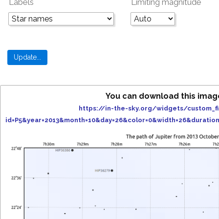
Labels
Limiting magnitude
You can download this imag
https://in-the-sky.org/widgets/custom_f
id=P5&year=2013&month=10&day=26&color=0&width=26&duratio