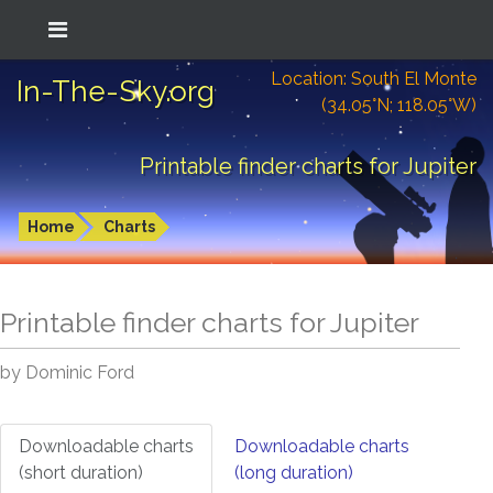
Location: South El Monte
In-The-Sky.org
(34.05°N; 118.05°W)
Printable finder charts for Jupiter
Home
Charts
Printable finder charts for
Jupiter
by Dominic Ford
Downloadable charts
Downloadable charts
(short duration)
(long duration)