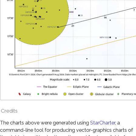
Credits
The charts above were generated using
StarCharter
, a
command-line tool for producing vector-graphics charts of