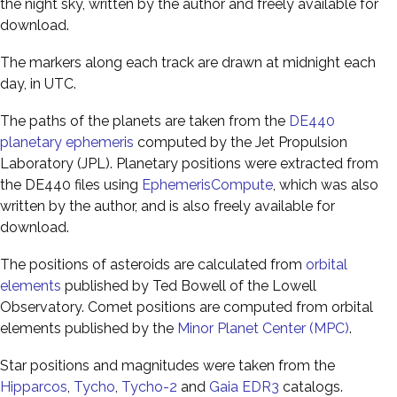
the night sky, written by the author and freely available for
download.
The markers along each track are drawn at midnight each
day, in UTC.
The paths of the planets are taken from the
DE440
planetary ephemeris
computed by the Jet Propulsion
Laboratory (JPL). Planetary positions were extracted from
the DE440 files using
EphemerisCompute
, which was also
written by the author, and is also freely available for
download.
The positions of asteroids are calculated from
orbital
elements
published by Ted Bowell of the Lowell
Observatory. Comet positions are computed from orbital
elements published by the
Minor Planet Center (MPC)
.
Star positions and magnitudes were taken from the
Hipparcos
,
Tycho
,
Tycho-2
and
Gaia EDR3
catalogs.