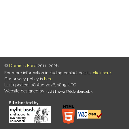
©
Dominic Ford
2011–2026.
For more information including contact details,
click here
.
Our privacy policy is
here
.
Last updated: 08 Aug 2026, 18:19 UTC
Website designed by
.
Site hosted by