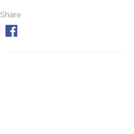
Share