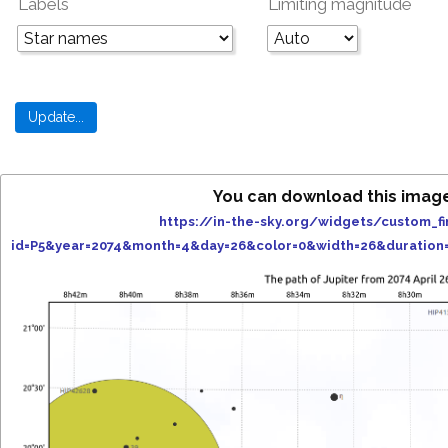
Labels
Limiting magnitude
You can download this imag
https://in-the-sky.org/widgets/custom_fi
id=P5&year=2074&month=4&day=26&color=0&width=26&duration