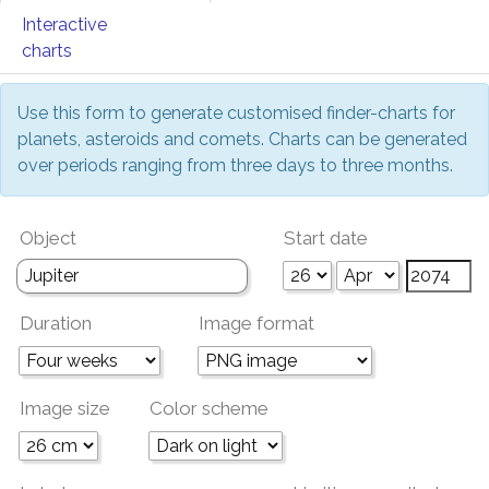
Interactive
charts
Use this form to generate customised finder-charts for
planets, asteroids and comets. Charts can be generated
over periods ranging from three days to three months.
Object
Start date
Duration
Image format
Image size
Color scheme