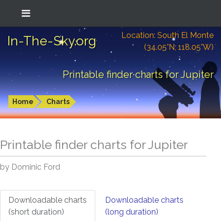
Location: South El Monte
In-The-Sky.org
(34.05°N; 118.05°W)
Printable finder charts for Jupiter
Home
Charts
Printable finder charts for
Jupiter
by Dominic Ford
Downloadable charts
Downloadable charts
(short duration)
(long duration)