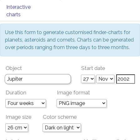
Interactive
charts
Use this form to generate customised finder-charts for
planets, asteroids and comets. Charts can be generated
over periods ranging from three days to three months.
Object
Start date
Duration
Image format
Image size
Color scheme