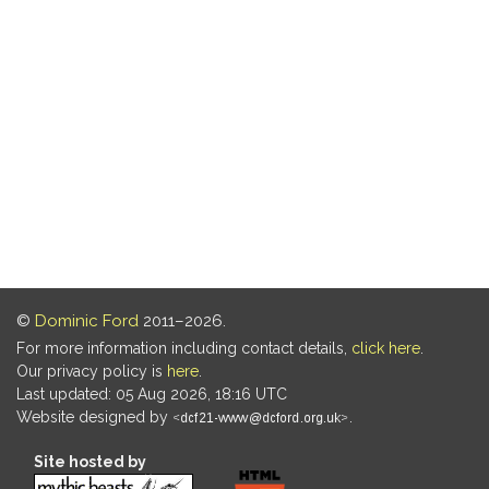
©
Dominic Ford
2011–2026.
For more information including contact details,
click here
.
Our privacy policy is
here
.
Last updated: 05 Aug 2026, 18:16 UTC
Website designed by
.
Site hosted by