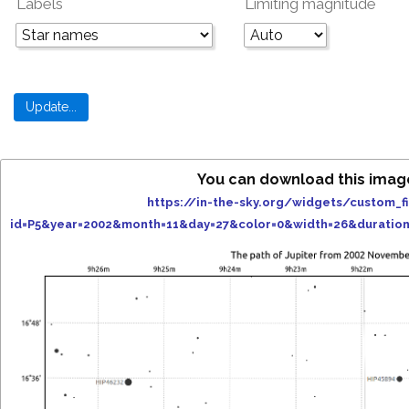
Labels
Limiting magnitude
You can download this imag
https://in-the-sky.org/widgets/custom_f
id=P5&year=2002&month=11&day=27&color=0&width=26&duratio