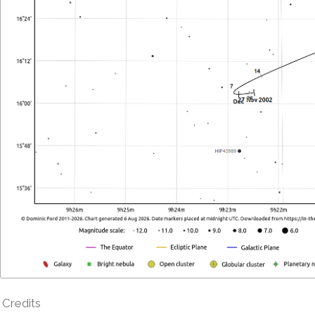
Credits