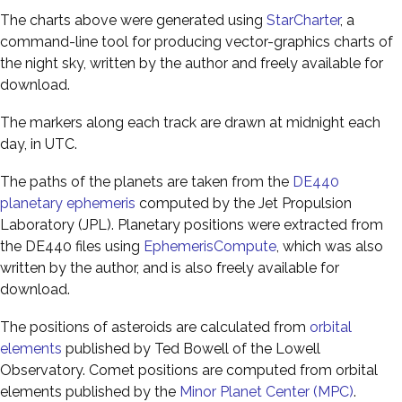
The charts above were generated using
StarCharter
, a
command-line tool for producing vector-graphics charts of
the night sky, written by the author and freely available for
download.
The markers along each track are drawn at midnight each
day, in UTC.
The paths of the planets are taken from the
DE440
planetary ephemeris
computed by the Jet Propulsion
Laboratory (JPL). Planetary positions were extracted from
the DE440 files using
EphemerisCompute
, which was also
written by the author, and is also freely available for
download.
The positions of asteroids are calculated from
orbital
elements
published by Ted Bowell of the Lowell
Observatory. Comet positions are computed from orbital
elements published by the
Minor Planet Center (MPC)
.