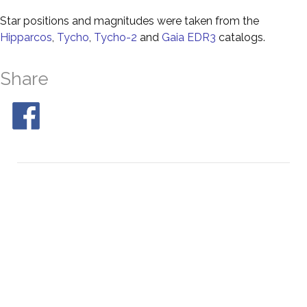
Star positions and magnitudes were taken from the
Hipparcos
,
Tycho
,
Tycho-2
and
Gaia EDR3
catalogs.
Share