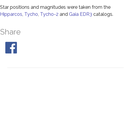
Star positions and magnitudes were taken from the
Hipparcos
,
Tycho
,
Tycho-2
and
Gaia EDR3
catalogs.
Share