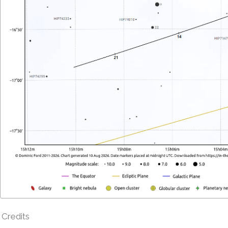
Credits