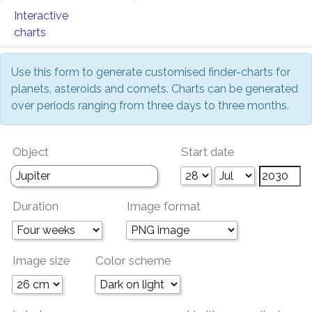
Interactive
charts
Use this form to generate customised finder-charts for
planets, asteroids and comets. Charts can be generated
over periods ranging from three days to three months.
Object
Start date
Duration
Image format
Image size
Color scheme