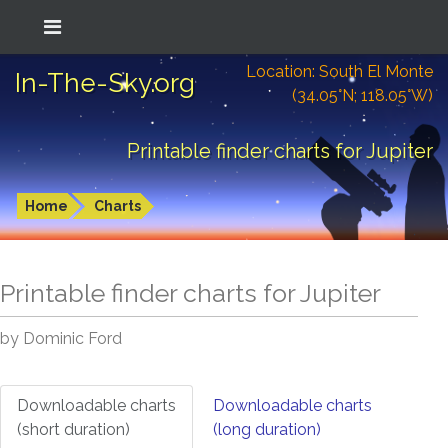
Location: South El Monte
In-The-Sky.org
(34.05°N; 118.05°W)
Printable finder charts for Jupiter
Home
Charts
Printable finder charts for
Jupiter
by Dominic Ford
Downloadable charts
Downloadable charts
(short duration)
(long duration)