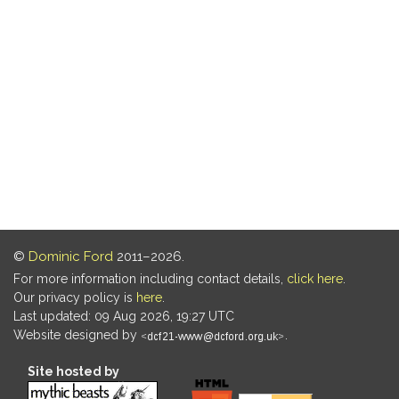
©
Dominic Ford
2011–2026.
For more information including contact details,
click here
.
Our privacy policy is
here
.
Last updated: 09 Aug 2026, 19:27 UTC
Website designed by
.
Site hosted by