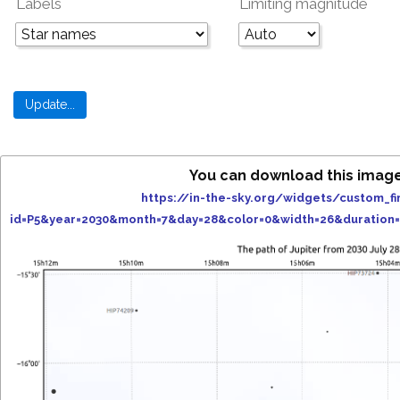
Labels
Limiting magnitude
You can download this imag
https://in-the-sky.org/widgets/custom_fi
id=P5&year=2030&month=7&day=28&color=0&width=26&duration