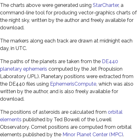
The charts above were generated using
StarCharter
, a
command-line tool for producing vector-graphics charts of
the night sky, written by the author and freely available for
download.
The markers along each track are drawn at midnight each
day, in UTC.
The paths of the planets are taken from the
DE440
planetary ephemeris
computed by the Jet Propulsion
Laboratory (JPL). Planetary positions were extracted from
the DE440 files using
EphemerisCompute
, which was also
written by the author, and is also freely available for
download.
The positions of asteroids are calculated from
orbital
elements
published by Ted Bowell of the Lowell
Observatory. Comet positions are computed from orbital
elements published by the
Minor Planet Center (MPC)
.