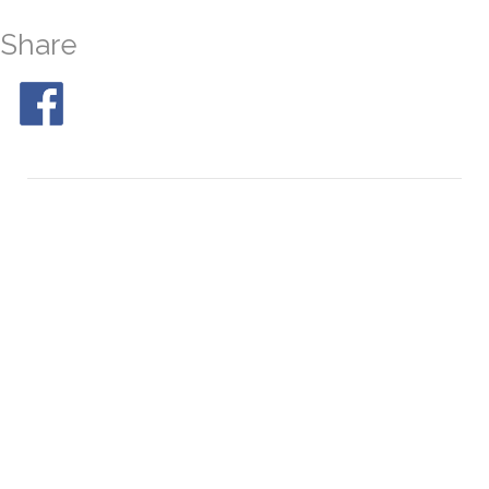
Share