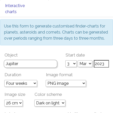
Interactive
charts
Use this form to generate customised finder-charts for
planets, asteroids and comets. Charts can be generated
over periods ranging from three days to three months.
Object
Start date
Duration
Image format
Image size
Color scheme