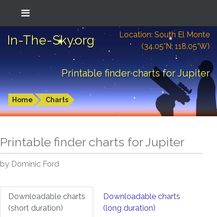
Location: South El Monte
In-The-Sky.org
(34.05°N; 118.05°W)
Printable finder charts for Jupiter
Home
Charts
Printable finder charts for
Jupiter
by Dominic Ford
Downloadable charts
Downloadable charts
(short duration)
(long duration)