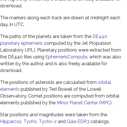
download.
The markers along each track are drawn at midnight each
day, in UTC.
The paths of the planets are taken from the
DE440
planetary ephemeris
computed by the Jet Propulsion
Laboratory (JPL). Planetary positions were extracted from
the DE440 files using
EphemerisCompute
, which was also
written by the author, and is also freely available for
download.
The positions of asteroids are calculated from
orbital
elements
published by Ted Bowell of the Lowell
Observatory. Comet positions are computed from orbital
elements published by the
Minor Planet Center (MPC)
.
Star positions and magnitudes were taken from the
Hipparcos
,
Tycho
,
Tycho-2
and
Gaia EDR3
catalogs.