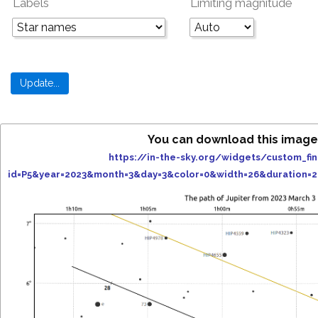
Labels
Limiting magnitude
You can download this image
https://in-the-sky.org/widgets/custom_fi
id=P5&year=2023&month=3&day=3&color=0&width=26&duration=