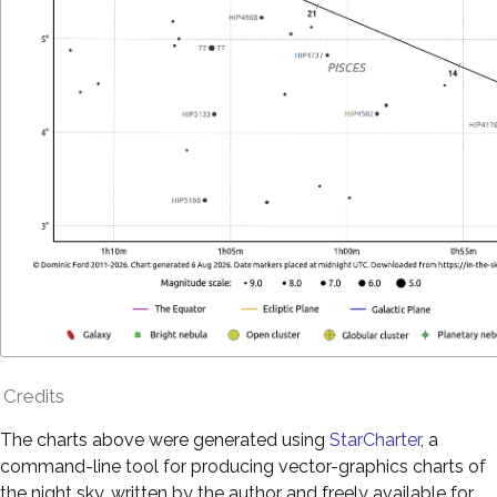
Credits
The charts above were generated using
StarCharter
, a
command-line tool for producing vector-graphics charts of
the night sky, written by the author and freely available for