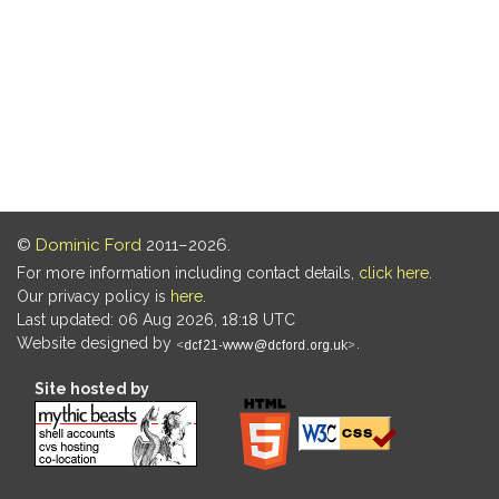
©
Dominic Ford
2011–2026.
For more information including contact details,
click here
.
Our privacy policy is
here
.
Last updated: 06 Aug 2026, 18:18 UTC
Website designed by
.
Site hosted by