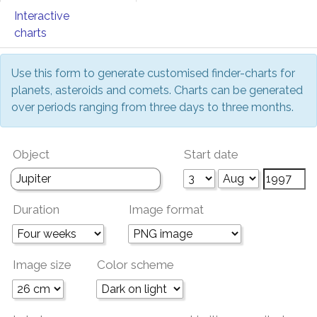
Interactive
charts
Use this form to generate customised finder-charts for
planets, asteroids and comets. Charts can be generated
over periods ranging from three days to three months.
Object
Start date
Duration
Image format
Image size
Color scheme