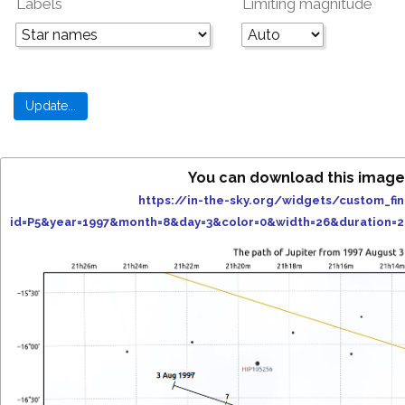
Labels
Limiting magnitude
You can download this image
https://in-the-sky.org/widgets/custom_fi
id=P5&year=1997&month=8&day=3&color=0&width=26&duration=