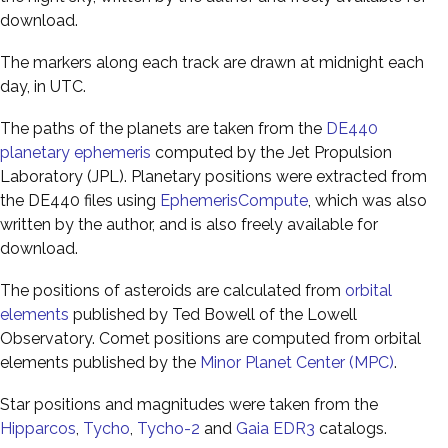
download.
The markers along each track are drawn at midnight each
day, in UTC.
The paths of the planets are taken from the
DE440
planetary ephemeris
computed by the Jet Propulsion
Laboratory (JPL). Planetary positions were extracted from
the DE440 files using
EphemerisCompute
, which was also
written by the author, and is also freely available for
download.
The positions of asteroids are calculated from
orbital
elements
published by Ted Bowell of the Lowell
Observatory. Comet positions are computed from orbital
elements published by the
Minor Planet Center (MPC)
.
Star positions and magnitudes were taken from the
Hipparcos
,
Tycho
,
Tycho-2
and
Gaia EDR3
catalogs.