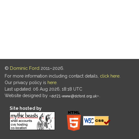
©
Dominic Ford
2011–2026.
For more information including contact details,
click here
.
Our privacy policy is
here
.
Last updated: 06 Aug 2026, 18:18 UTC
Website designed by
.
Site hosted by