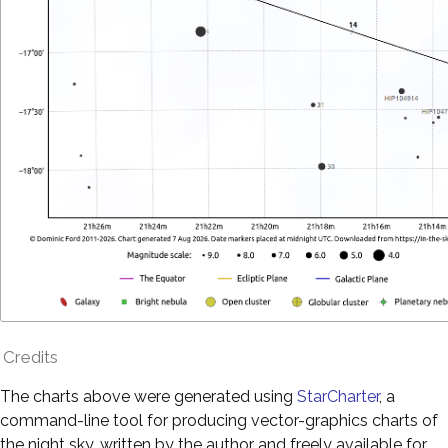
Credits
The charts above were generated using
StarCharter
, a
command-line tool for producing vector-graphics charts of
the night sky, written by the author and freely available for