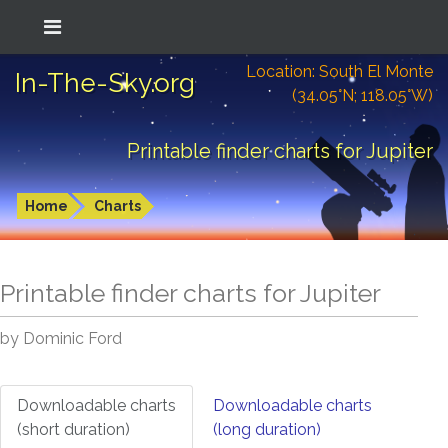
Location: South El Monte
In-The-Sky.org
(34.05°N; 118.05°W)
Printable finder charts for Jupiter
Home
Charts
Printable finder charts for
Jupiter
by Dominic Ford
Downloadable charts
Downloadable charts
(short duration)
(long duration)