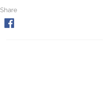
Share