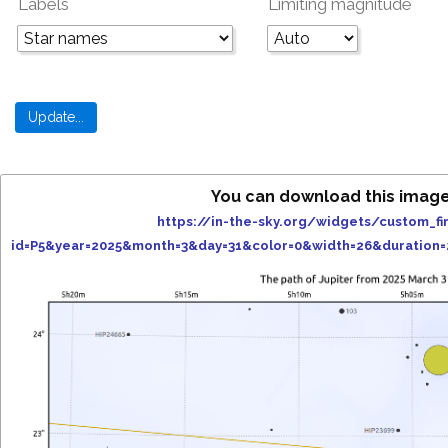
Labels
Limiting magnitude
You can download this image
https://in-the-sky.org/widgets/custom_fi
id=P5&year=2025&month=3&day=31&color=0&width=26&duration