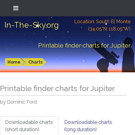
Location: South El Monte
In-The-Sky.org
(34.05°N; 118.05°W)
Printable finder charts for Jupiter
Home
Charts
Printable finder charts for
Jupiter
by Dominic Ford
Downloadable charts
Downloadable charts
(short duration)
(long duration)