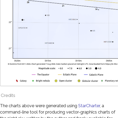
Credits
The charts above were generated using
StarCharter
, a
command-line tool for producing vector-graphics charts of