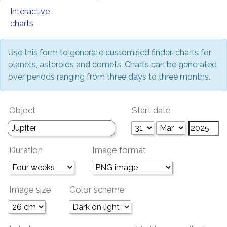
Interactive
charts
Use this form to generate customised finder-charts for
planets, asteroids and comets. Charts can be generated
over periods ranging from three days to three months.
Object
Start date
Duration
Image format
Image size
Color scheme