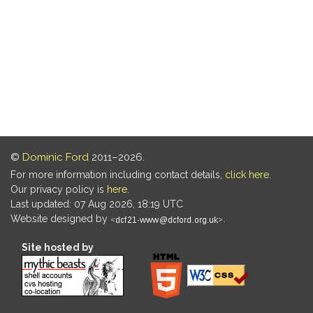
©
Dominic Ford
2011–2026.
For more information including contact details,
click here
.
Our privacy policy is
here
.
Last updated: 07 Aug 2026, 18:19 UTC
Website designed by
.
Site hosted by