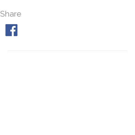
Share