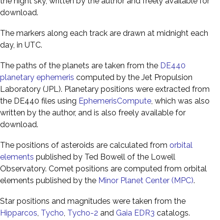
the night sky, written by the author and freely available for
download.
The markers along each track are drawn at midnight each
day, in UTC.
The paths of the planets are taken from the
DE440
planetary ephemeris
computed by the Jet Propulsion
Laboratory (JPL). Planetary positions were extracted from
the DE440 files using
EphemerisCompute
, which was also
written by the author, and is also freely available for
download.
The positions of asteroids are calculated from
orbital
elements
published by Ted Bowell of the Lowell
Observatory. Comet positions are computed from orbital
elements published by the
Minor Planet Center (MPC)
.
Star positions and magnitudes were taken from the
Hipparcos
,
Tycho
,
Tycho-2
and
Gaia EDR3
catalogs.