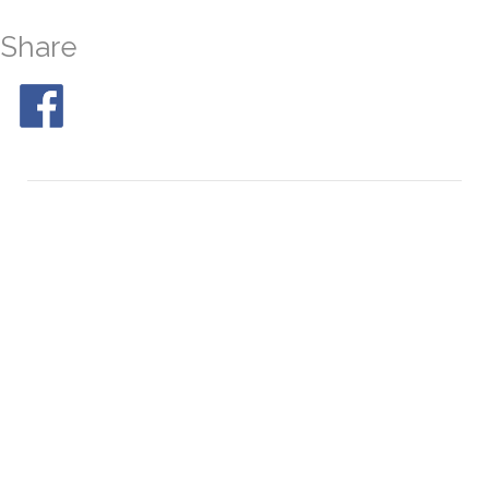
Share