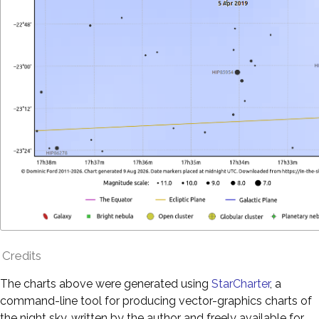
Credits
The charts above were generated using
StarCharter
, a
command-line tool for producing vector-graphics charts of
the night sky, written by the author and freely available for