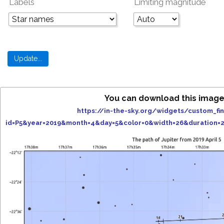
Labels
Limiting magnitude
You can download this image
https://in-the-sky.org/widgets/custom_fi
id=P5&year=2019&month=4&day=5&color=0&width=26&duration=