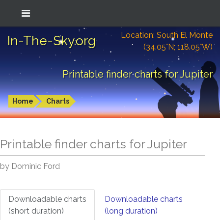
Location: South El Monte
In-The-Sky.org
(34.05°N; 118.05°W)
Printable finder charts for Jupiter
Home
Charts
Printable finder charts for
Jupiter
by Dominic Ford
Downloadable charts
Downloadable charts
(short duration)
(long duration)