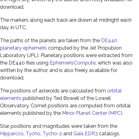
download.
The markers along each track are drawn at midnight each
day, in UTC.
The paths of the planets are taken from the
DE440
planetary ephemeris
computed by the Jet Propulsion
Laboratory (JPL). Planetary positions were extracted from
the DE440 files using
EphemerisCompute
, which was also
written by the author, and is also freely available for
download.
The positions of asteroids are calculated from
orbital
elements
published by Ted Bowell of the Lowell
Observatory. Comet positions are computed from orbital
elements published by the
Minor Planet Center (MPC)
.
Star positions and magnitudes were taken from the
Hipparcos
,
Tycho
,
Tycho-2
and
Gaia EDR3
catalogs.