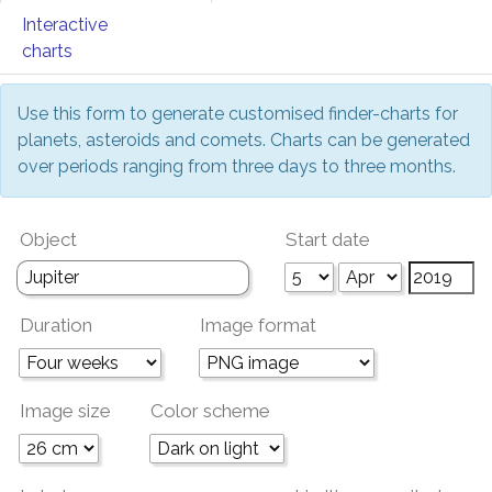
Interactive
charts
Use this form to generate customised finder-charts for
planets, asteroids and comets. Charts can be generated
over periods ranging from three days to three months.
Object
Start date
Duration
Image format
Image size
Color scheme