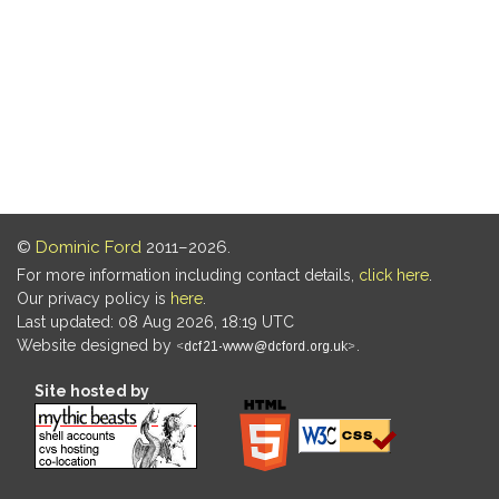
©
Dominic Ford
2011–2026.
For more information including contact details,
click here
.
Our privacy policy is
here
.
Last updated: 08 Aug 2026, 18:19 UTC
Website designed by
.
Site hosted by