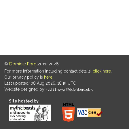
©
Dominic Ford
2011–2026.
For more information including contact details,
click here
.
Our privacy policy is
here
.
Last updated: 08 Aug 2026, 18:19 UTC
Website designed by
.
Site hosted by