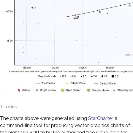
Credits
The charts above were generated using
StarCharter
, a
command-line tool for producing vector-graphics charts of
the night sky, written by the author and freely available for