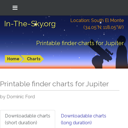
Location: South El Monte
In-The-Sky.org
(34.05°N; 118.05°W)
Printable finder charts for Jupiter
Home
Charts
Printable finder charts for
Jupiter
by Dominic Ford
Downloadable charts
Downloadable charts
(short duration)
(long duration)