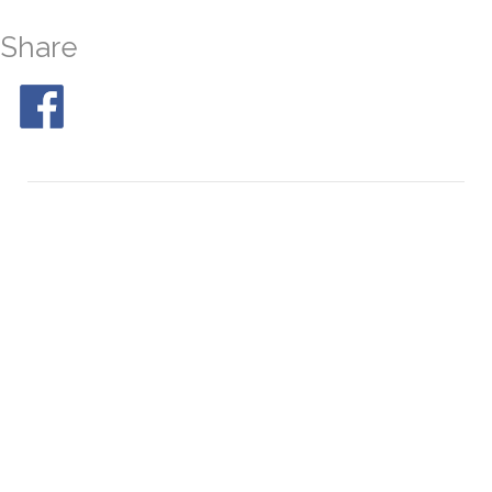
Share