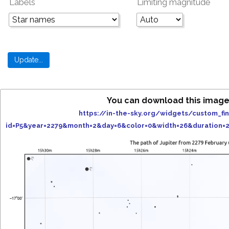
Labels
Limiting magnitude
You can download this image
https://in-the-sky.org/widgets/custom_fi
id=P5&year=2279&month=2&day=6&color=0&width=26&duration=