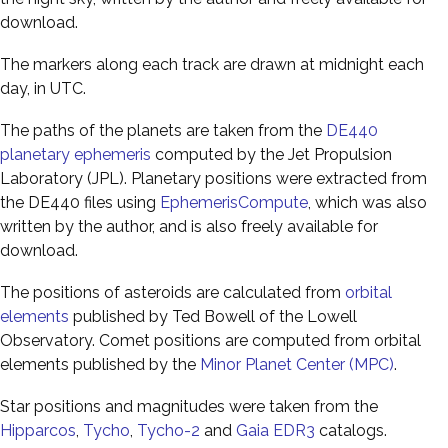
download.
The markers along each track are drawn at midnight each
day, in UTC.
The paths of the planets are taken from the
DE440
planetary ephemeris
computed by the Jet Propulsion
Laboratory (JPL). Planetary positions were extracted from
the DE440 files using
EphemerisCompute
, which was also
written by the author, and is also freely available for
download.
The positions of asteroids are calculated from
orbital
elements
published by Ted Bowell of the Lowell
Observatory. Comet positions are computed from orbital
elements published by the
Minor Planet Center (MPC)
.
Star positions and magnitudes were taken from the
Hipparcos
,
Tycho
,
Tycho-2
and
Gaia EDR3
catalogs.