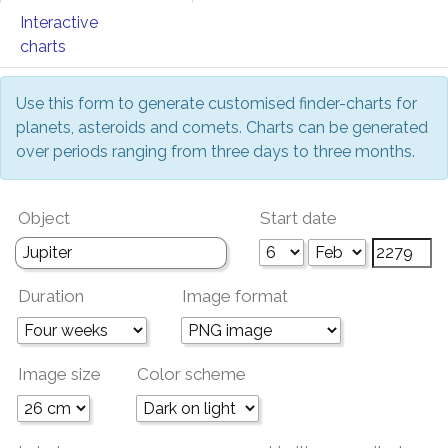
Interactive
charts
Use this form to generate customised finder-charts for
planets, asteroids and comets. Charts can be generated
over periods ranging from three days to three months.
Object
Start date
Duration
Image format
Image size
Color scheme