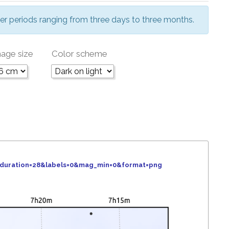
er periods ranging from three days to three months.
age size
Color scheme
&duration=28&labels=0&mag_min=0&format=png