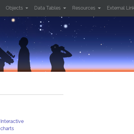
Objects
Data Tables
Resources
External Lin
Interactive
charts