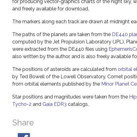
for producing vector-graphics charts of the night sky, w
and freely available for download.
The markers along each track are drawn at midnight ea
The paths of the planets are taken from the
DE440 pla
computed by the Jet Propulsion Laboratory (JPL). Plane
were extracted from the DE440 files using
EphemerisC
also written by the author, and is also freely available 
The positions of asteroids are calculated from
orbital 
by Ted Bowell of the Lowell Observatory. Comet posi
from orbital elements published by the
Minor Planet Ce
Star positions and magnitudes were taken from the
Hip
Tycho-2
and
Gaia EDR3
catalogs.
Share