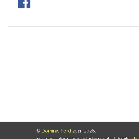
©
Dominic Ford
2011–2026.
For more information including contact details,
cli