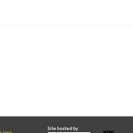
Site hosted by
ck here
.