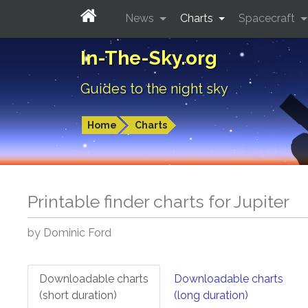
News
Charts
Spacecraft
In-The-Sky.org
Guides to the night sky
Home
Charts
Printable finder charts for
Jupiter
by Dominic Ford
Downloadable charts
Downloadable charts
(short duration)
(long duration)