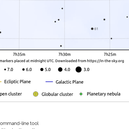
 command-line tool