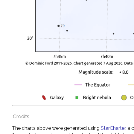
Credits
The charts above were generated using
StarCharter
, a