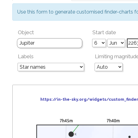
Use this form to generate customised finder-charts f
Object
Start date
Labels
Limiting magnitud
https://in-the-sky.org/widgets/custom_fin