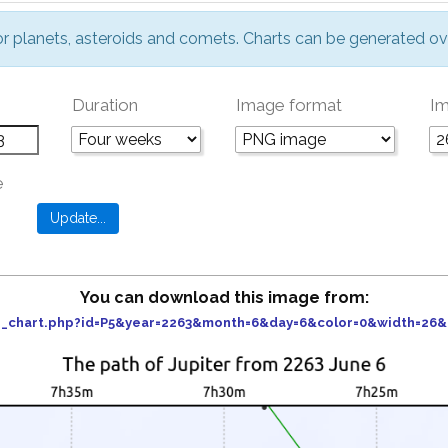
or planets, asteroids and comets. Charts can be generated ov
Duration
Image format
Im
e
You can download this image from:
der_chart.php?id=P5&year=2263&month=6&day=6&color=0&width=26