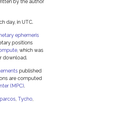
ritten by the author
ch day, in UTC.
netary ephemeris
tary positions
ompute
, which was
for download.
elements
published
tions are computed
nter (MPC)
.
parcos
,
Tycho
,