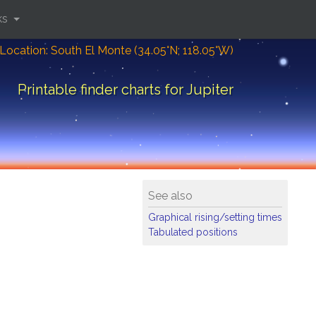
ks
Location: South El Monte (34.05°N; 118.05°W)
Printable finder charts for Jupiter
See also
Graphical rising/setting times
Tabulated positions