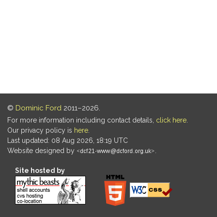
©
Dominic Ford
2011–2026.
For more information including contact details,
click here
.
Our privacy policy is
here
.
Last updated: 08 Aug 2026, 18:19 UTC
Website designed by
.
Site hosted by