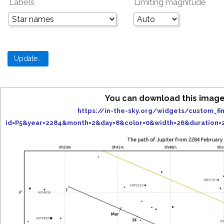
Labels
Limiting magnitude
You can download this image
https://in-the-sky.org/widgets/custom_fi
id=P5&year=2284&month=2&day=8&color=0&width=26&duration=