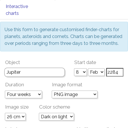
Interactive
charts
Use this form to generate customised finder-charts for
planets, asteroids and comets. Charts can be generated
over periods ranging from three days to three months.
Object
Start date
Duration
Image format
Image size
Color scheme