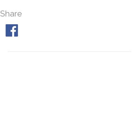
Share