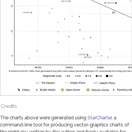
Credits
The charts above were generated using
StarCharter
, a
command-line tool for producing vector-graphics charts of
the night sky, written by the author and freely available for