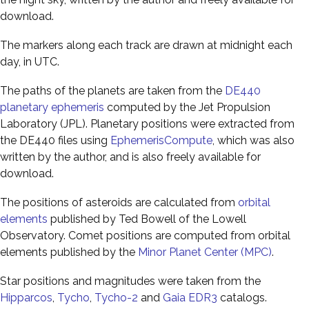
download.
The markers along each track are drawn at midnight each
day, in UTC.
The paths of the planets are taken from the
DE440
planetary ephemeris
computed by the Jet Propulsion
Laboratory (JPL). Planetary positions were extracted from
the DE440 files using
EphemerisCompute
, which was also
written by the author, and is also freely available for
download.
The positions of asteroids are calculated from
orbital
elements
published by Ted Bowell of the Lowell
Observatory. Comet positions are computed from orbital
elements published by the
Minor Planet Center (MPC)
.
Star positions and magnitudes were taken from the
Hipparcos
,
Tycho
,
Tycho-2
and
Gaia EDR3
catalogs.