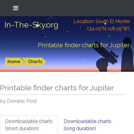
Location: South El Monte
In-The-Sky.org
(34.05°N; 118.05°W)
Printable finder charts for Jupiter
Home
Charts
Printable finder charts for
Jupiter
by Dominic Ford
Downloadable charts
Downloadable charts
(short duration)
(long duration)