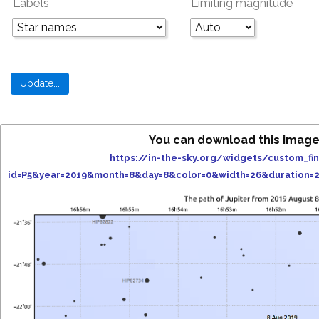
Labels
Limiting magnitude
You can download this image
https://in-the-sky.org/widgets/custom_fi
id=P5&year=2019&month=8&day=8&color=0&width=26&duration=