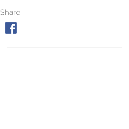
Share