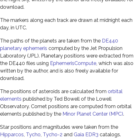
download.
The markers along each track are drawn at midnight each
day, in UTC.
The paths of the planets are taken from the
DE440
planetary ephemeris
computed by the Jet Propulsion
Laboratory (JPL). Planetary positions were extracted from
the DE440 files using
EphemerisCompute
, which was also
written by the author, and is also freely available for
download.
The positions of asteroids are calculated from
orbital
elements
published by Ted Bowell of the Lowell
Observatory. Comet positions are computed from orbital
elements published by the
Minor Planet Center (MPC)
.
Star positions and magnitudes were taken from the
Hipparcos
,
Tycho
,
Tycho-2
and
Gaia EDR3
catalogs.