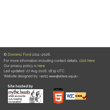
©
Dominic Ford
2011–2026.
For more information including contact details,
click here
.
Our privacy policy is
here
.
Last updated: 07 Aug 2026, 18:19 UTC
Website designed by
.
Site hosted by