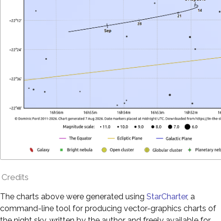
Credits
The charts above were generated using
StarCharter
, a
command-line tool for producing vector-graphics charts of
the night sky, written by the author and freely available for