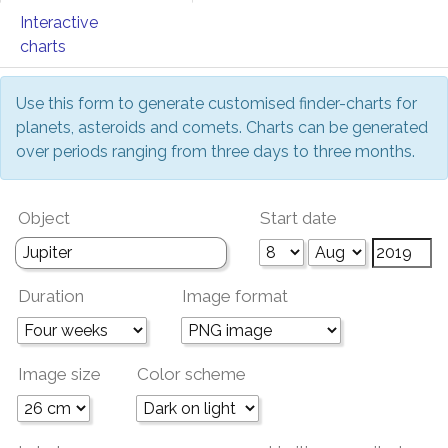
Interactive
charts
Use this form to generate customised finder-charts for
planets, asteroids and comets. Charts can be generated
over periods ranging from three days to three months.
Object
Start date
Duration
Image format
Image size
Color scheme