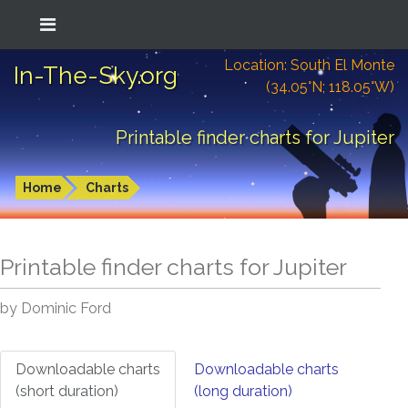
Location: South El Monte
In-The-Sky.org
(34.05°N; 118.05°W)
Printable finder charts for Jupiter
Home
Charts
Printable finder charts for
Jupiter
by Dominic Ford
Downloadable charts
Downloadable charts
(short duration)
(long duration)