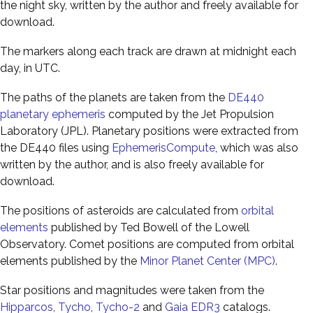
the night sky, written by the author and freely available for
download.
The markers along each track are drawn at midnight each
day, in UTC.
The paths of the planets are taken from the
DE440
planetary ephemeris
computed by the Jet Propulsion
Laboratory (JPL). Planetary positions were extracted from
the DE440 files using
EphemerisCompute
, which was also
written by the author, and is also freely available for
download.
The positions of asteroids are calculated from
orbital
elements
published by Ted Bowell of the Lowell
Observatory. Comet positions are computed from orbital
elements published by the
Minor Planet Center (MPC)
.
Star positions and magnitudes were taken from the
Hipparcos
,
Tycho
,
Tycho-2
and
Gaia EDR3
catalogs.