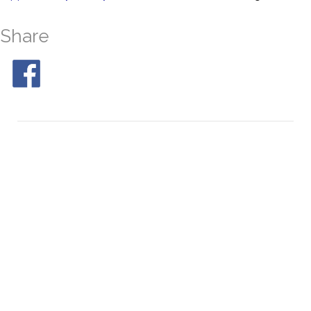
Share