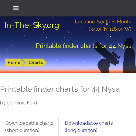
Location: South El Monte
In-The-Sky.org
(34.05°N; 118.05°W)
Printable finder charts for 44 Nysa
Home
Charts
Printable finder charts for
44 Nysa
by Dominic Ford
Downloadable charts
Downloadable charts
(short duration)
(long duration)