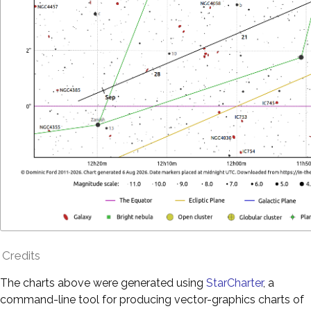
Credits
The charts above were generated using
StarCharter
, a
command-line tool for producing vector-graphics charts of