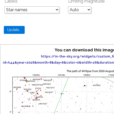
Labels
Limiting magnitude
You can download this imag
https://in-the-sky.org/widgets/custom_f
id=A44&year=2026&month=8&day=6&color=0&width=26&duratio