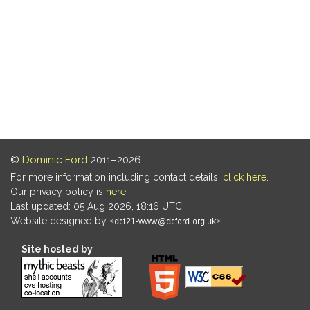
©
Dominic Ford
2011–2026.
For more information including contact details,
click here
.
Our privacy policy is
here
.
Last updated: 05 Aug 2026, 18:16 UTC
Website designed by
.
Site hosted by