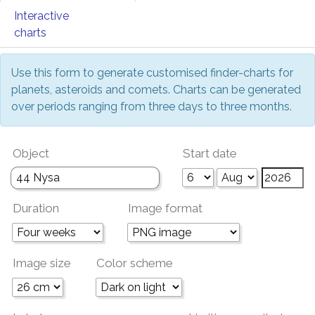
Interactive
charts
Use this form to generate customised finder-charts for
planets, asteroids and comets. Charts can be generated
over periods ranging from three days to three months.
Object
Start date
Duration
Image format
Image size
Color scheme