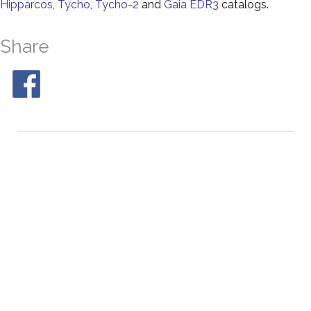
Hipparcos
,
Tycho
,
Tycho-2
and
Gaia EDR3
catalogs.
Share