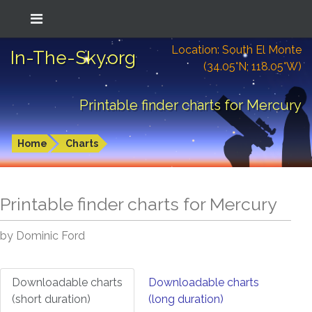
Location: South El Monte
In-The-Sky.org
(34.05°N; 118.05°W)
Printable finder charts for Mercury
Home
Charts
Printable finder charts for
Mercury
by Dominic Ford
Downloadable charts
Downloadable charts
(short duration)
(long duration)