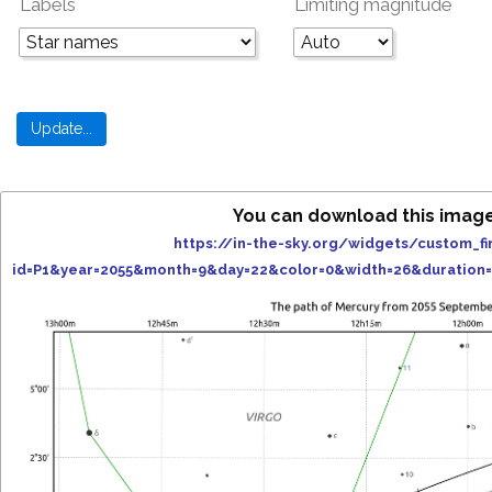
Labels
Limiting magnitude
You can download this imag
https://in-the-sky.org/widgets/custom_fi
id=P1&year=2055&month=9&day=22&color=0&width=26&duration