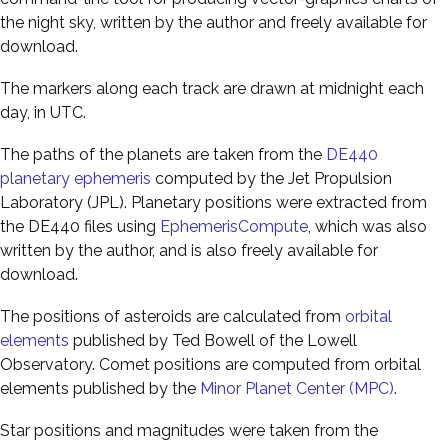
the night sky, written by the author and freely available for
download.
The markers along each track are drawn at midnight each
day, in UTC.
The paths of the planets are taken from the
DE440
planetary ephemeris
computed by the Jet Propulsion
Laboratory (JPL). Planetary positions were extracted from
the DE440 files using
EphemerisCompute
, which was also
written by the author, and is also freely available for
download.
The positions of asteroids are calculated from
orbital
elements
published by Ted Bowell of the Lowell
Observatory. Comet positions are computed from orbital
elements published by the
Minor Planet Center (MPC)
.
Star positions and magnitudes were taken from the