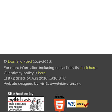
©
Dominic Ford
2011–2026.
For more information including contact details,
click here
.
Our privacy policy is
here
.
Last updated: 05 Aug 2026, 18:16 UTC
Website designed by
.
Site hosted by