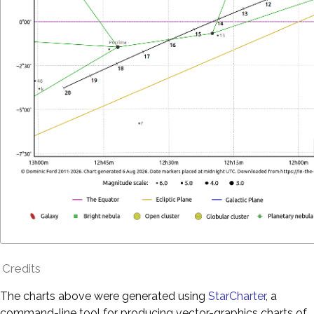
Credits
The charts above were generated using
StarCharter
, a
command-line tool for producing vector-graphics charts of