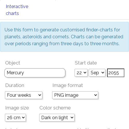
Interactive
charts
Use this form to generate customised finder-charts for
planets, asteroids and comets. Charts can be generated
over periods ranging from three days to three months.
Object
Start date
Duration
Image format
Image size
Color scheme