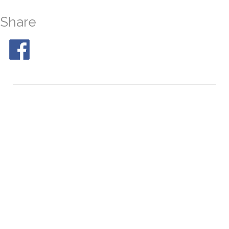
Share