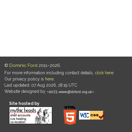
©
Dominic Ford
2011–2026.
For more information including contact details,
click here
.
Our privacy policy is
here
.
Last updated: 07 Aug 2026, 18:19 UTC
Website designed by
.
Site hosted by