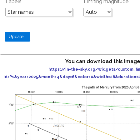
Labels
Limiting magnitude
You can download this image
https://in-the-sky.org/widgets/custom_fi
id=P1&year=2025&month=4&day=6&color=0&width=26&duration=