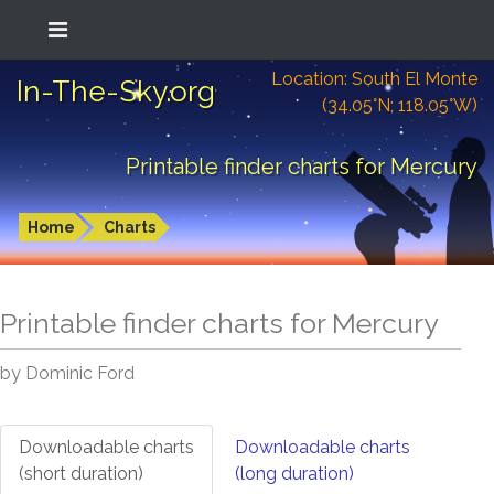
Location: South El Monte
In-The-Sky.org
(34.05°N; 118.05°W)
Printable finder charts for Mercury
Home
Charts
Printable finder charts for
Mercury
by Dominic Ford
Downloadable charts
Downloadable charts
(short duration)
(long duration)