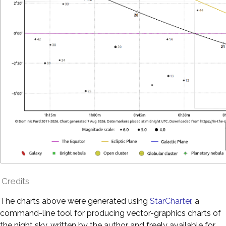
Credits
The charts above were generated using
StarCharter
, a
command-line tool for producing vector-graphics charts of
the night sky, written by the author and freely available for