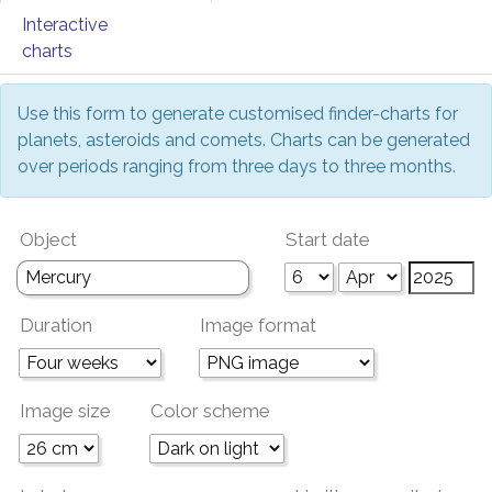
Interactive
charts
Use this form to generate customised finder-charts for
planets, asteroids and comets. Charts can be generated
over periods ranging from three days to three months.
Object
Start date
Duration
Image format
Image size
Color scheme