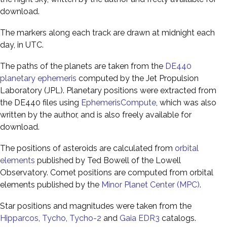
download.
The markers along each track are drawn at midnight each
day, in UTC.
The paths of the planets are taken from the
DE440
planetary ephemeris
computed by the Jet Propulsion
Laboratory (JPL). Planetary positions were extracted from
the DE440 files using
EphemerisCompute
, which was also
written by the author, and is also freely available for
download.
The positions of asteroids are calculated from
orbital
elements
published by Ted Bowell of the Lowell
Observatory. Comet positions are computed from orbital
elements published by the
Minor Planet Center (MPC)
.
Star positions and magnitudes were taken from the
Hipparcos
,
Tycho
,
Tycho-2
and
Gaia EDR3
catalogs.