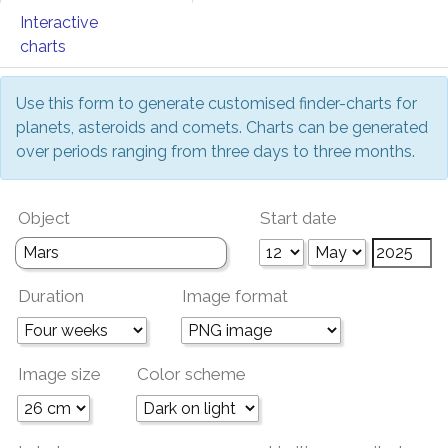
Interactive
charts
Use this form to generate customised finder-charts for
planets, asteroids and comets. Charts can be generated
over periods ranging from three days to three months.
Object
Start date
Duration
Image format
Image size
Color scheme