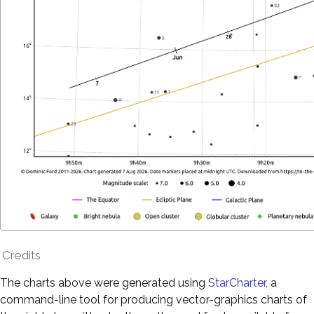
Credits
The charts above were generated using
StarCharter
, a
command-line tool for producing vector-graphics charts of