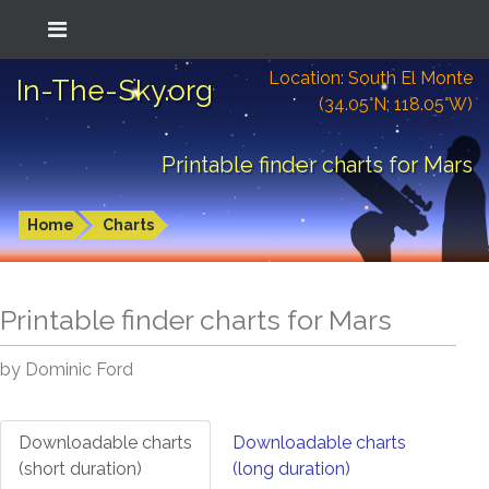
Location: South El Monte
In-The-Sky.org
(34.05°N; 118.05°W)
Printable finder charts for Mars
Home
Charts
Printable finder charts for
Mars
by Dominic Ford
Downloadable charts
Downloadable charts
(short duration)
(long duration)