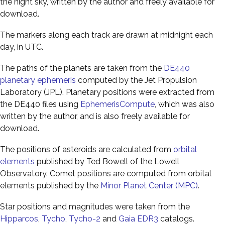
the night sky, written by the author and freely available for
download.
The markers along each track are drawn at midnight each
day, in UTC.
The paths of the planets are taken from the
DE440
planetary ephemeris
computed by the Jet Propulsion
Laboratory (JPL). Planetary positions were extracted from
the DE440 files using
EphemerisCompute
, which was also
written by the author, and is also freely available for
download.
The positions of asteroids are calculated from
orbital
elements
published by Ted Bowell of the Lowell
Observatory. Comet positions are computed from orbital
elements published by the
Minor Planet Center (MPC)
.
Star positions and magnitudes were taken from the
Hipparcos
,
Tycho
,
Tycho-2
and
Gaia EDR3
catalogs.