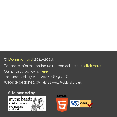
©
Dominic Ford
2011–2026.
For more information including contact details,
click here
.
Our privacy policy is
here
.
Last updated: 07 Aug 2026, 18:19 UTC
Website designed by
.
Site hosted by