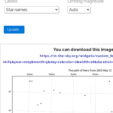
Labels
Limiting magnitude
You can download this imag
https://in-the-sky.org/widgets/custom_fi
id=P4&year=2025&month=5&day=12&color=0&width=26&duration