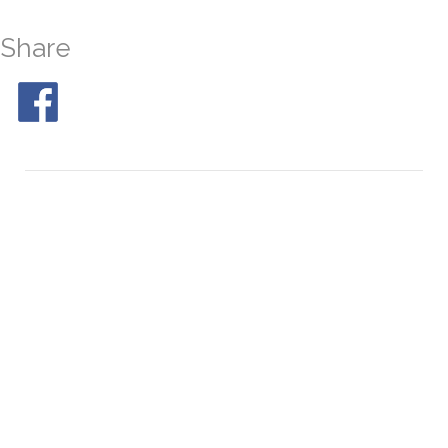
Share