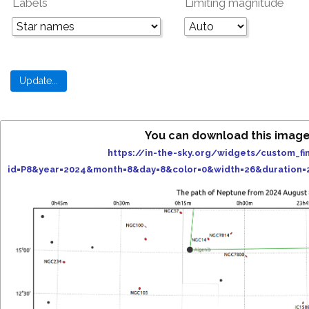
Labels
Limiting magnitude
You can download this image
https://in-the-sky.org/widgets/custom_fi
id=P8&year=2024&month=8&day=8&color=0&width=26&duration