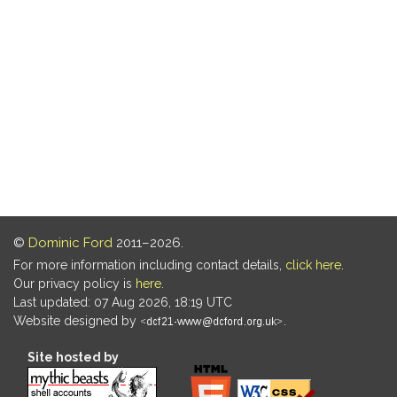
©
Dominic Ford
2011–2026.
For more information including contact details,
click here
.
Our privacy policy is
here
.
Last updated: 07 Aug 2026, 18:19 UTC
Website designed by
.
Site hosted by