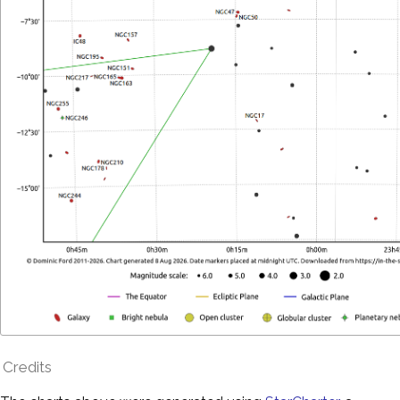
Credits