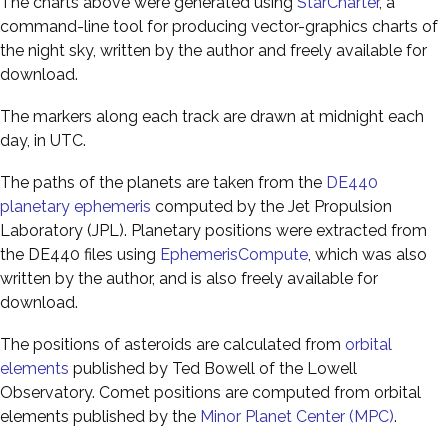
The charts above were generated using
StarCharter
, a
command-line tool for producing vector-graphics charts of
the night sky, written by the author and freely available for
download.
The markers along each track are drawn at midnight each
day, in UTC.
The paths of the planets are taken from the
DE440
planetary ephemeris
computed by the Jet Propulsion
Laboratory (JPL). Planetary positions were extracted from
the DE440 files using
EphemerisCompute
, which was also
written by the author, and is also freely available for
download.
The positions of asteroids are calculated from
orbital
elements
published by Ted Bowell of the Lowell
Observatory. Comet positions are computed from orbital
elements published by the
Minor Planet Center (MPC)
.