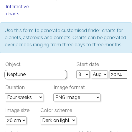
Interactive
charts
Use this form to generate customised finder-charts for
planets, asteroids and comets. Charts can be generated
over periods ranging from three days to three months.
Object
Start date
Duration
Image format
Image size
Color scheme