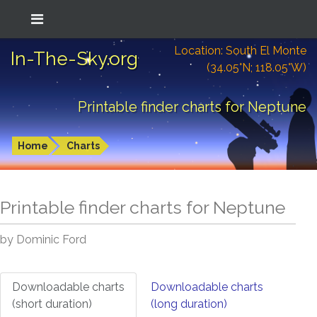
Location: South El Monte
In-The-Sky.org
(34.05°N; 118.05°W)
Printable finder charts for Neptune
Home
Charts
Printable finder charts for
Neptune
by Dominic Ford
Downloadable charts
Downloadable charts
(short duration)
(long duration)