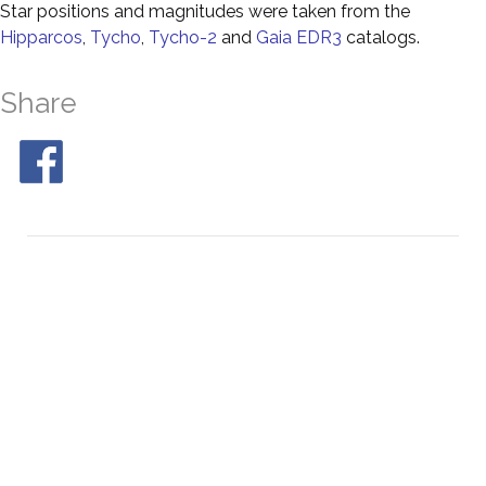
Star positions and magnitudes were taken from the
Hipparcos
,
Tycho
,
Tycho-2
and
Gaia EDR3
catalogs.
Share